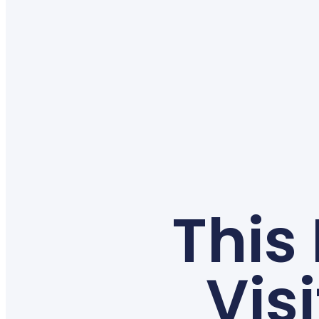
This
Vis