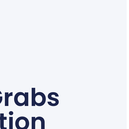
Grabs
tion