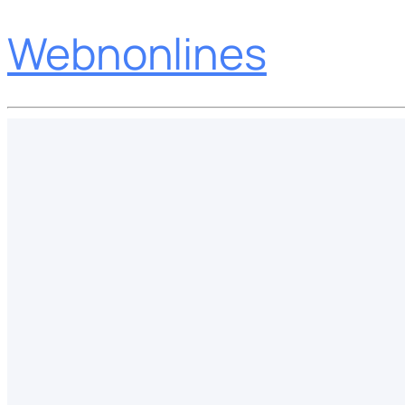
Webnonlines