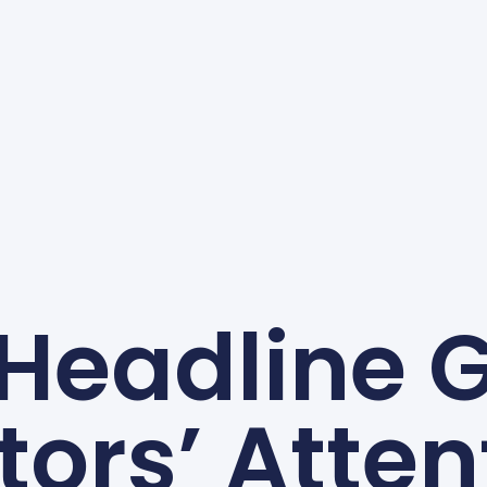
 Headline 
itors’ Atten