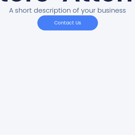
A short description of your business
Contact Us