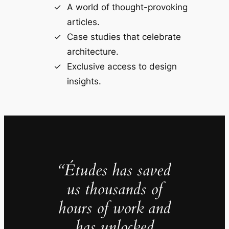
A world of thought-provoking
articles.
Case studies that celebrate
architecture.
Exclusive access to design
insights.
“Études has saved
us thousands of
hours of work and
has unlocked