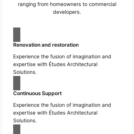
ranging from homeowners to commercial
developers.
Renovation and restoration
Experience the fusion of imagination and
expertise with Études Architectural
Solutions.
Continuous Support
Experience the fusion of imagination and
expertise with Études Architectural
Solutions.