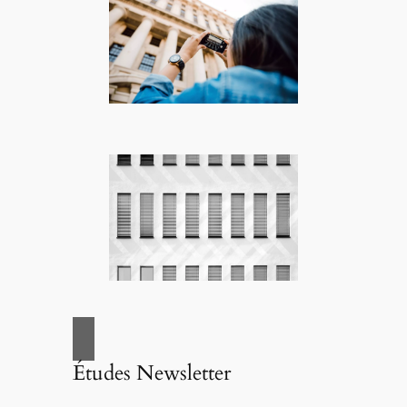
Études Newsletter