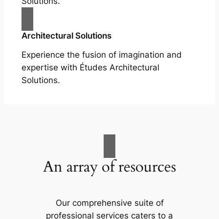
Solutions.
Architectural Solutions
Experience the fusion of imagination and
expertise with Études Architectural
Solutions.
An array of resources
Our comprehensive suite of
professional services caters to a