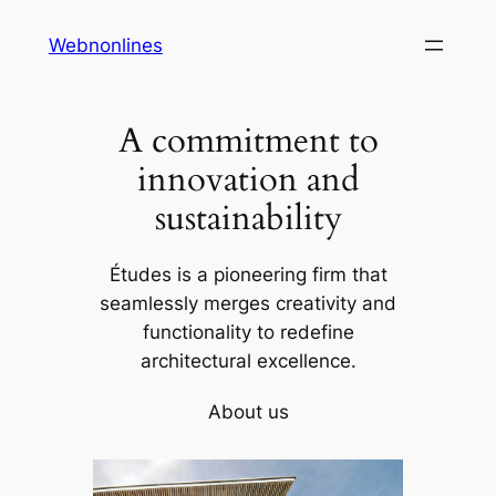
Skip
Webnonlines
to
content
A commitment to
innovation and
sustainability
Études is a pioneering firm that
seamlessly merges creativity and
functionality to redefine
architectural excellence.
About us