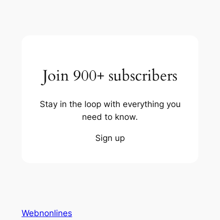
Join 900+ subscribers
Stay in the loop with everything you
need to know.
Sign up
Webnonlines