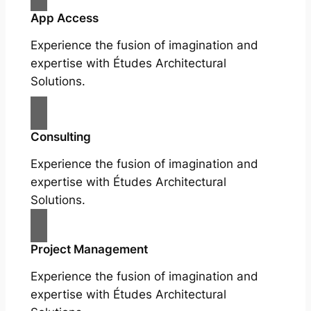
App Access
Experience the fusion of imagination and
expertise with Études Architectural
Solutions.
Consulting
Experience the fusion of imagination and
expertise with Études Architectural
Solutions.
Project Management
Experience the fusion of imagination and
expertise with Études Architectural