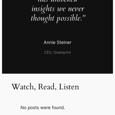
insights we never
thought possible.”
Annie Steiner
CEO, Greenprint
Watch, Read, Listen
No posts were found.