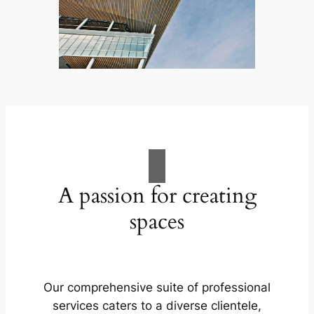
A passion for creating
spaces
Our comprehensive suite of professional
services caters to a diverse clientele,