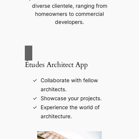
diverse clientele, ranging from
homeowners to commercial
developers.
Études Architect App
Collaborate with fellow
architects.
Showcase your projects.
Experience the world of
architecture.