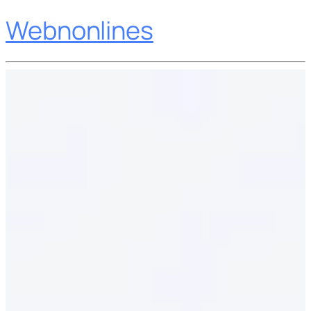
Webnonlines