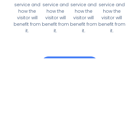
service and
service and
service and
service and
how the
how the
how the
how the
visitor will
visitor will
visitor will
visitor will
benefit from
benefit from
benefit from
benefit from
it.
it.
it.
it.
View All Services
Why Choose Us