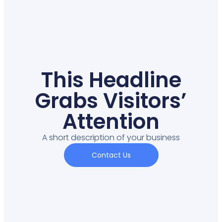
This Headline
Grabs Visitors’
Attention
A short description of your business
Contact Us