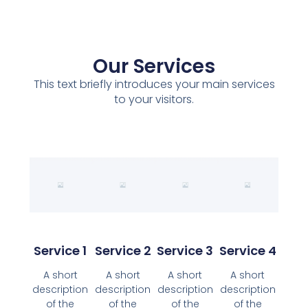
Our Services
This text briefly introduces your main services
to your visitors.
Service 1
Service 2
Service 3
Service 4
A short
A short
A short
A short
description
description
description
description
of the
of the
of the
of the