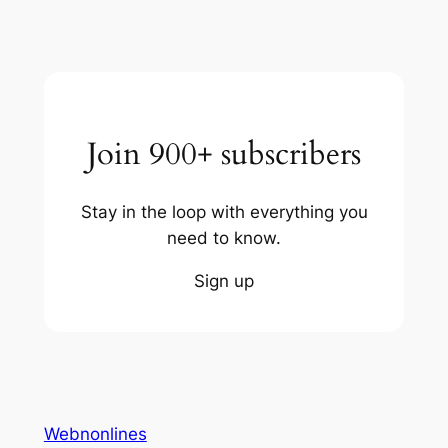
Join 900+ subscribers
Stay in the loop with everything you
need to know.
Sign up
Webnonlines