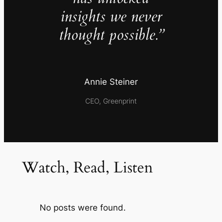
insights we never
thought possible.”
Annie Steiner
CEO, Greenprint
Watch, Read, Listen
No posts were found.