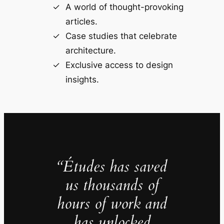
A world of thought-provoking
articles.
Case studies that celebrate
architecture.
Exclusive access to design
insights.
“Études has saved
us thousands of
hours of work and
has unlocked