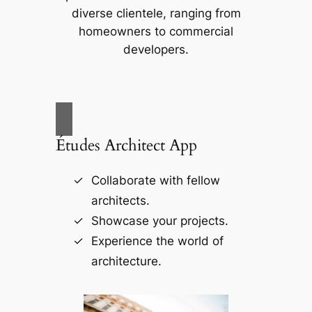
diverse clientele, ranging from
homeowners to commercial
developers.
Études Architect App
Collaborate with fellow
architects.
Showcase your projects.
Experience the world of
architecture.