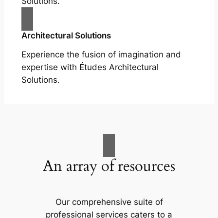
Solutions.
Architectural Solutions
Experience the fusion of imagination and
expertise with Études Architectural
Solutions.
An array of resources
Our comprehensive suite of
professional services caters to a