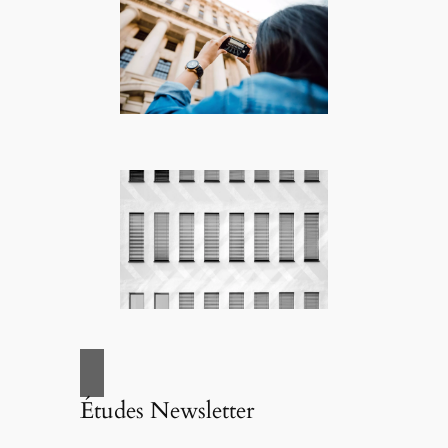
Études Newsletter