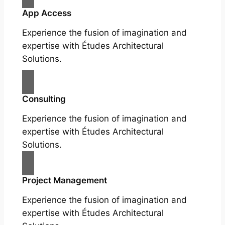
App Access
Experience the fusion of imagination and
expertise with Études Architectural
Solutions.
Consulting
Experience the fusion of imagination and
expertise with Études Architectural
Solutions.
Project Management
Experience the fusion of imagination and
expertise with Études Architectural