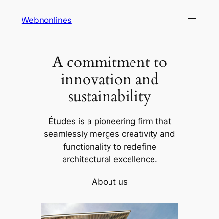
Skip
Webnonlines
to
content
A commitment to
innovation and
sustainability
Études is a pioneering firm that
seamlessly merges creativity and
functionality to redefine
architectural excellence.
About us