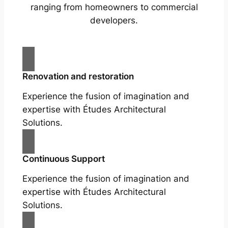
ranging from homeowners to commercial
developers.
Renovation and restoration
Experience the fusion of imagination and
expertise with Études Architectural
Solutions.
Continuous Support
Experience the fusion of imagination and
expertise with Études Architectural
Solutions.