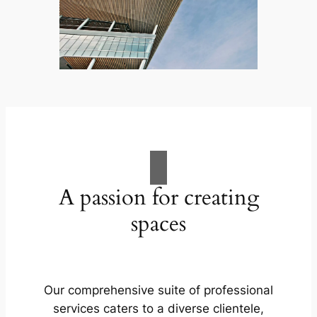
A passion for creating
spaces
Our comprehensive suite of professional
services caters to a diverse clientele,