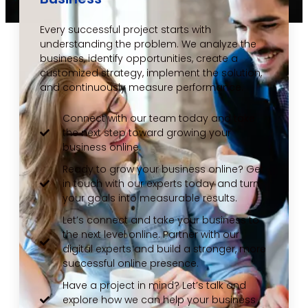
Every successful project starts with
understanding the problem. We analyze the
business, identify opportunities, create a
customized strategy, implement the solution,
and continuously measure performance.
Connect with our team today and take
the next step toward growing your
business online.
Ready to grow your business online? Get
in touch with our experts today and turn
your goals into measurable results.
Let’s connect and take your business to
the next level online. Partner with our
digital experts and build a stronger, more
successful online presence.
Have a project in mind? Let’s talk and
explore how we can help your business