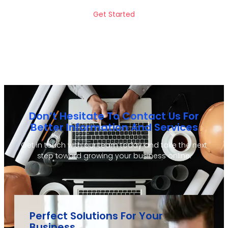
Get Started
Don’t Hesitate To Contact Us For
Better Information And Services
Get in touch with our team today and take the next
step toward growing your business online.
Perfect Solutions For Your
Business