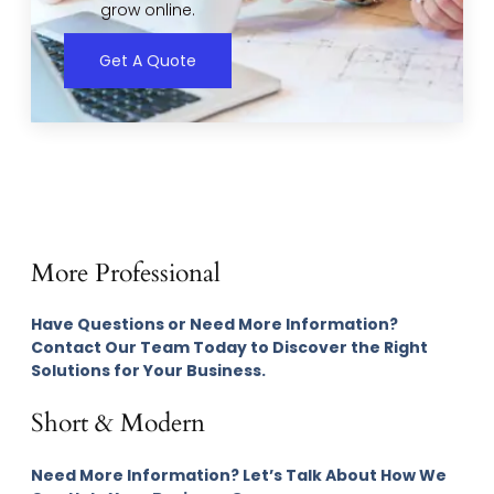
grow online.
Get A Quote
More Professional
Have Questions or Need More Information?
Contact Our Team Today to Discover the Right
Solutions for Your Business.
Short & Modern
Need More Information? Let’s Talk About How We