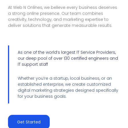
At Web N Onlines, we believe every business deserves
a strong online presence. Our team combines
creativity, technology, and marketing expertise to
deliver solutions that generate measurable results.
As one of the world’s largest IT Service Providers,
our deep pool of over 130 certified engineers and
IT support staff
Whether you’re a startup, local business, or an
established enterprise, we create customized
digital marketing strategies designed specifically
for your business goals.
Get Started