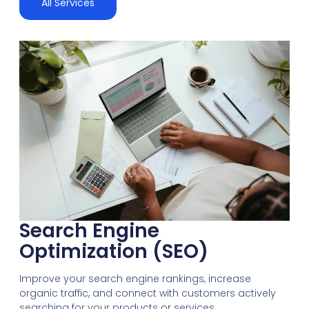
All Services
Search Engine
Optimization (SEO)
Improve your search engine rankings, increase
organic traffic, and connect with customers actively
searching for your products or services.