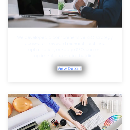
We developed a comprehensive SEO strategy
focused on keyword research, technical
optimization, on-page SEO, content
optimization, and link building.
View Details