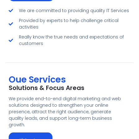
We are committed to providing quality IT Services
Provided by experts to help challenge critical
activities
Really know the true needs and expectations of
customers
Oue Services
Solutions & Focus Areas
We provide end-to-end digital marketing and web
solutions designed to strengthen your online
presence, attract the right audience, generate
quality leads, and support long-term business
growth.