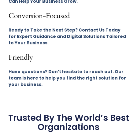
Can Help Your Business Grow.
Conversion-Focused
Ready to Take the Next Step? Contact Us Today
for Expert Guidance and Digital Solutions Tailored
to Your Business.
Friendly
Have questions? Don’t hesitate to reach out. Our
team is here to help you find the right solution for
your business.
Trusted By The World’s Best
Organizations