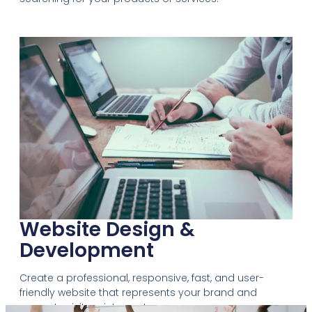
Website Design &
Development
Create a professional, responsive, fast, and user-
friendly website that represents your brand and
converts visitors into customers.