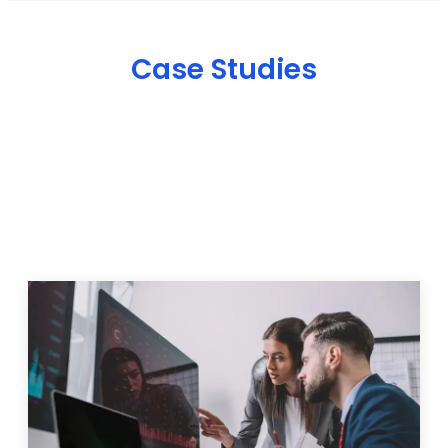
Case Studies
IT Solutions & Projects
We help businesses overcome digital challenges with
customized marketing, web development, and SEO
strategies. Explore some of our recent projects and
see how our solutions have helped businesses
improve their online presence, attract more
customers, and grow their revenu