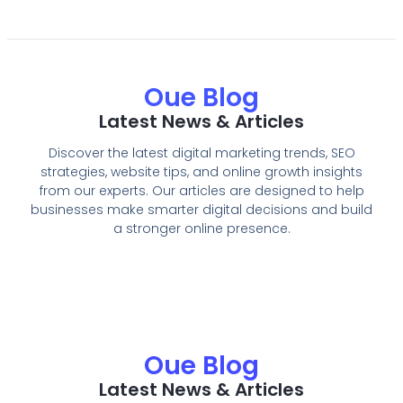
Oue Blog
Latest News & Articles
Discover the latest digital marketing trends, SEO
strategies, website tips, and online growth insights
from our experts. Our articles are designed to help
businesses make smarter digital decisions and build
a stronger online presence.
Oue Blog
Latest News & Articles