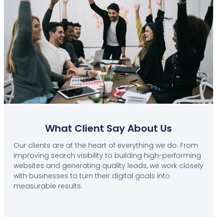
What Client Say About Us
Our clients are at the heart of everything we do. From
improving search visibility to building high-performing
websites and generating quality leads, we work closely
with businesses to turn their digital goals into
measurable results.