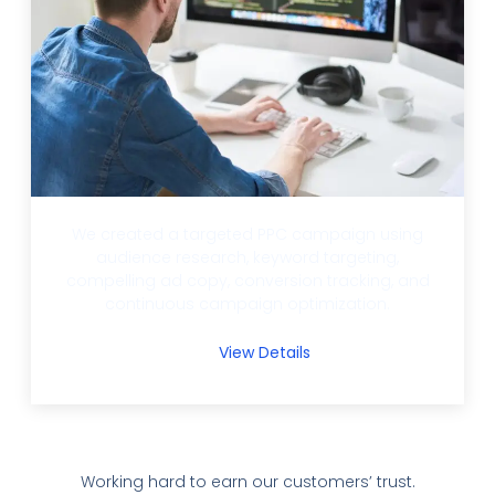
We created a targeted PPC campaign using
audience research, keyword targeting,
compelling ad copy, conversion tracking, and
continuous campaign optimization.
View Details
Working hard to earn our customers’ trust.