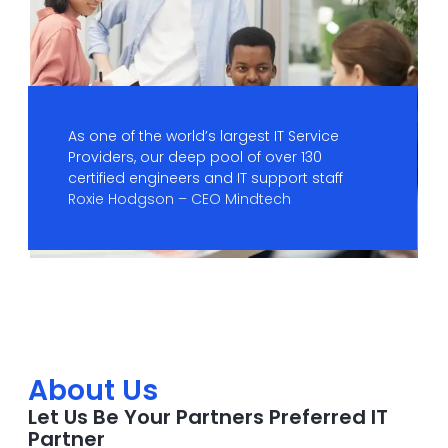
As one of the world’s largest IT Service
Providers, our deep pool of over 130
certified engineers and IT support staff
Roxie Hodgson – CEO Mindtech
About Us
Let Us Be Your Partners Preferred IT
Partner