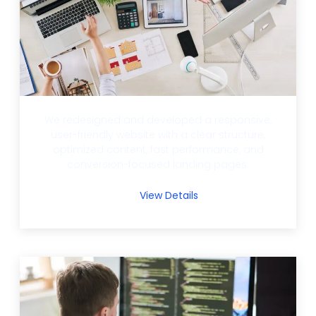
We redesigned and developed a responsive,
user-friendly website with a clear structure,
optimized content, fast performance, and
conversion-focused landing pages.
View Details