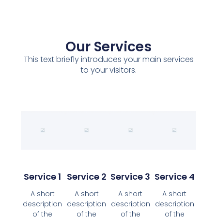
Our Services
This text briefly introduces your main services
to your visitors.
Service 1
Service 2
Service 3
Service 4
A short
A short
A short
A short
description
description
description
description
of the
of the
of the
of the