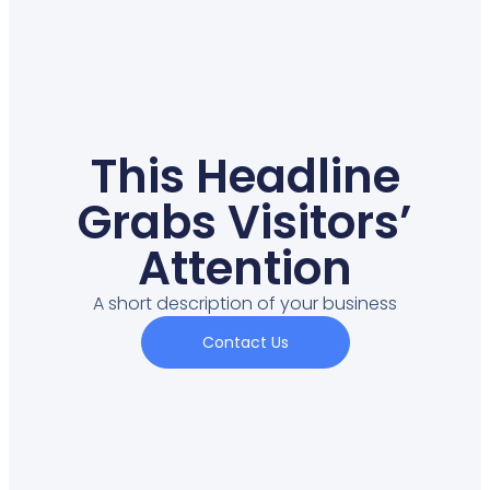
This Headline
Grabs Visitors’
Attention
A short description of your business
Contact Us