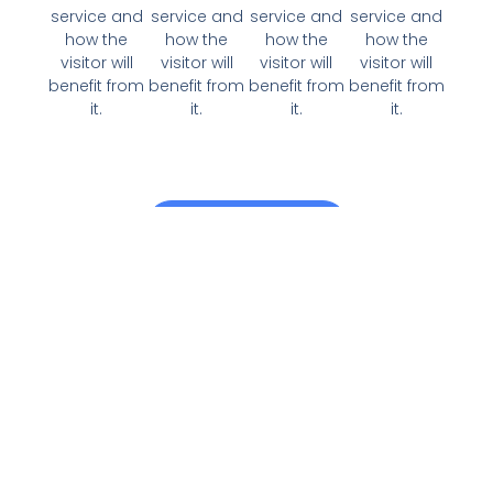
service and
service and
service and
service and
how the
how the
how the
how the
visitor will
visitor will
visitor will
visitor will
benefit from
benefit from
benefit from
benefit from
it.
it.
it.
it.
View All Services
Why Choose Us