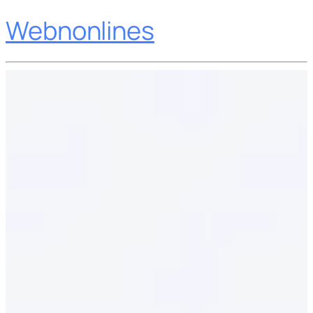
Webnonlines