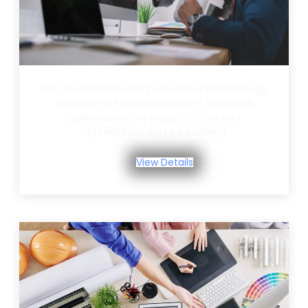
We developed a comprehensive SEO strategy
focused on keyword research, technical
optimization, on-page SEO, content
optimization, and link building.
View Details