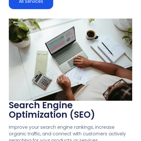
All Services
Search Engine
Optimization (SEO)
Improve your search engine rankings, increase
organic traffic, and connect with customers actively
searching for your products or services.