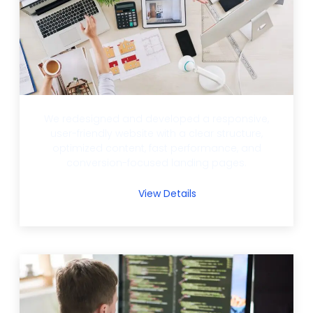
We redesigned and developed a responsive,
user-friendly website with a clear structure,
optimized content, fast performance, and
conversion-focused landing pages.
View Details