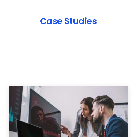
Case Studies
IT Solutions & Projects
We help businesses overcome digital challenges with
customized marketing, web development, and SEO
strategies. Explore some of our recent projects and
see how our solutions have helped businesses
improve their online presence, attract more
customers, and grow their revenu