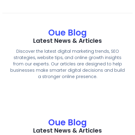
Oue Blog
Latest News & Articles
Discover the latest digital marketing trends, SEO
strategies, website tips, and online growth insights
from our experts. Our articles are designed to help
businesses make smarter digital decisions and build
a stronger online presence.
Oue Blog
Latest News & Articles