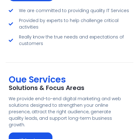
We are committed to providing quality IT Services
Provided by experts to help challenge critical
activities
Really know the true needs and expectations of
customers
Oue Services
Solutions & Focus Areas
We provide end-to-end digital marketing and web
solutions designed to strengthen your online
presence, attract the right audience, generate
quality leads, and support long-term business
growth.