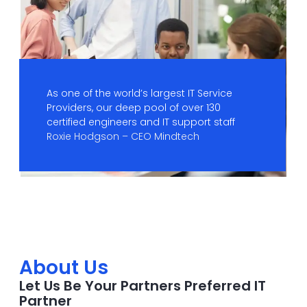
As one of the world’s largest IT Service
Providers, our deep pool of over 130
certified engineers and IT support staff
Roxie Hodgson – CEO Mindtech
About Us
Let Us Be Your Partners Preferred IT
Partner