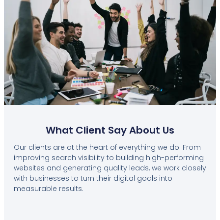
What Client Say About Us
Our clients are at the heart of everything we do. From
improving search visibility to building high-performing
websites and generating quality leads, we work closely
with businesses to turn their digital goals into
measurable results.