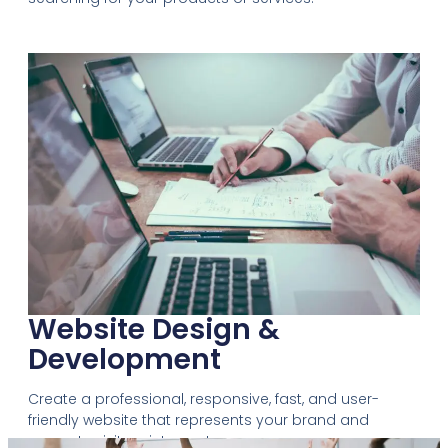
Website Design &
Development
Create a professional, responsive, fast, and user-
friendly website that represents your brand and
converts visitors into customers.