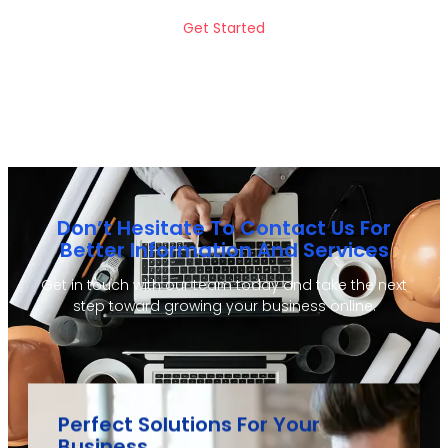
Get Started
Don’t Hesitate To Contact Us For
Better Information And Services
Get in touch with our team today and take the next
step toward growing your business online.
Perfect Solutions For Your
Business