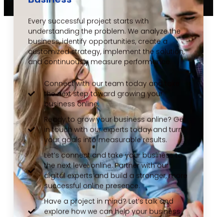
Every successful project starts with
understanding the problem. We analyze the
business, identify opportunities, create a
customized strategy, implement the solution,
and continuously measure performance.
Connect with our team today and take
the next step toward growing your
business online.
Ready to grow your business online? Get
in touch with our experts today and turn
your goals into measurable results.
Let’s connect and take your business to
the next level online. Partner with our
digital experts and build a stronger, more
successful online presence.
Have a project in mind? Let’s talk and
explore how we can help your business