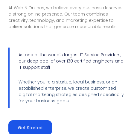
At Web N Onlines, we believe every business deserves
a strong online presence. Our team combines
creativity, technology, and marketing expertise to
deliver solutions that generate measurable results.
As one of the world’s largest IT Service Providers,
our deep pool of over 130 certified engineers and
IT support staff
Whether you’re a startup, local business, or an
established enterprise, we create customized
digital marketing strategies designed specifically
for your business goals.
Get Started