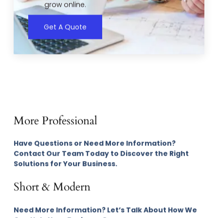
grow online.
Get A Quote
More Professional
Have Questions or Need More Information?
Contact Our Team Today to Discover the Right
Solutions for Your Business.
Short & Modern
Need More Information? Let’s Talk About How We