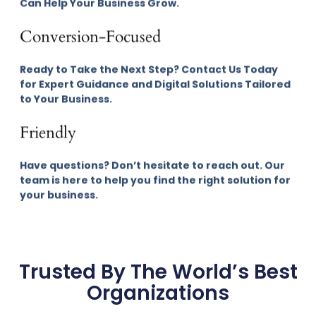
Can Help Your Business Grow.
Conversion-Focused
Ready to Take the Next Step? Contact Us Today
for Expert Guidance and Digital Solutions Tailored
to Your Business.
Friendly
Have questions? Don’t hesitate to reach out. Our
team is here to help you find the right solution for
your business.
Trusted By The World’s Best
Organizations