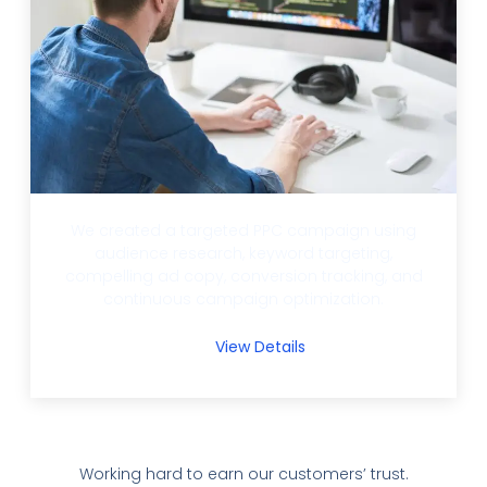
We created a targeted PPC campaign using
audience research, keyword targeting,
compelling ad copy, conversion tracking, and
continuous campaign optimization.
View Details
Working hard to earn our customers’ trust.