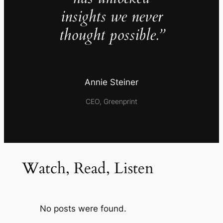
insights we never
thought possible.”
Annie Steiner
CEO, Greenprint
Watch, Read, Listen
No posts were found.