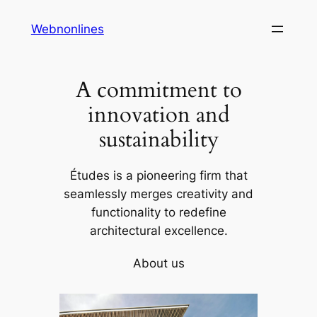
Skip
Webnonlines
to
content
A commitment to
innovation and
sustainability
Études is a pioneering firm that
seamlessly merges creativity and
functionality to redefine
architectural excellence.
About us