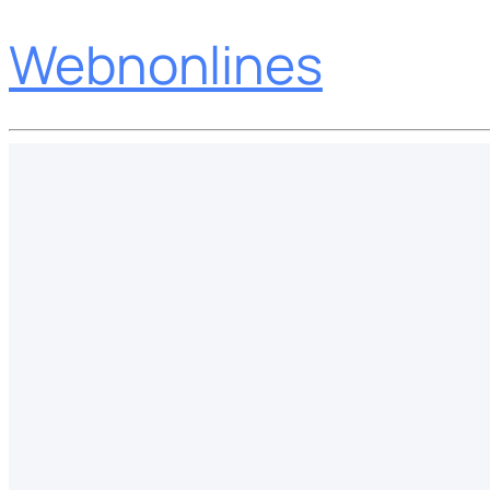
Webnonlines