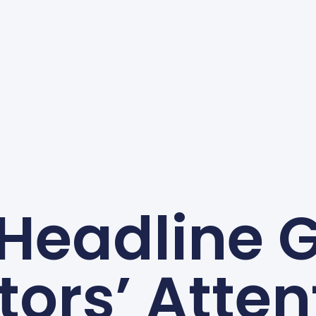
 Headline 
itors’ Atten