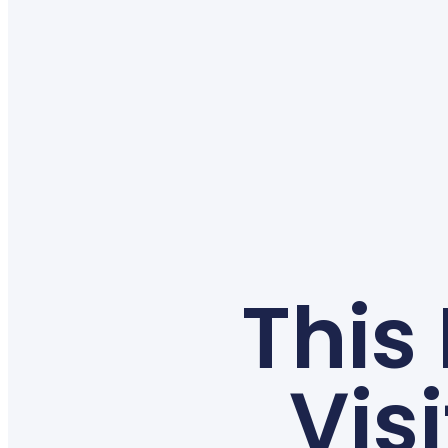
This
Vis