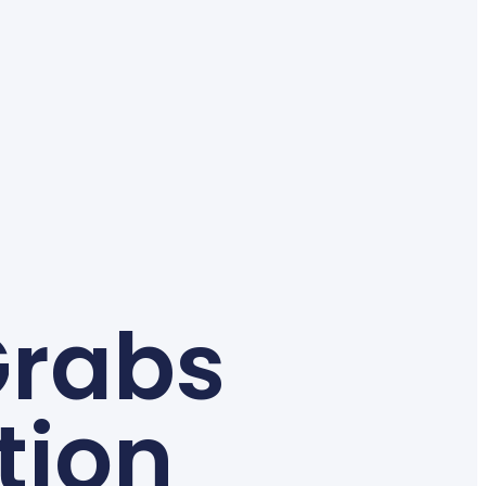
Grabs
tion