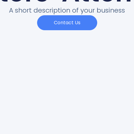
A short description of your business
Contact Us