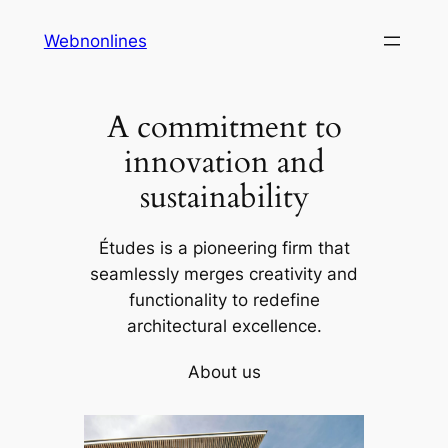
Skip
Webnonlines
to
content
A commitment to
innovation and
sustainability
Études is a pioneering firm that
seamlessly merges creativity and
functionality to redefine
architectural excellence.
About us