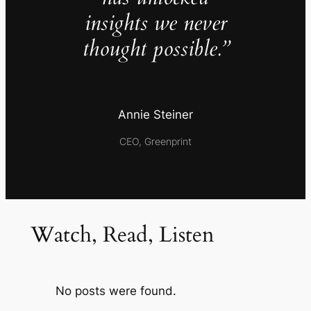
insights we never
thought possible.”
Annie Steiner
CEO, Greenprint
Watch, Read, Listen
No posts were found.