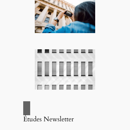
Études Newsletter