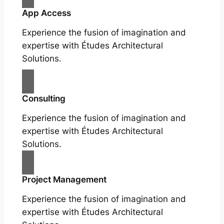
App Access
Experience the fusion of imagination and
expertise with Études Architectural
Solutions.
Consulting
Experience the fusion of imagination and
expertise with Études Architectural
Solutions.
Project Management
Experience the fusion of imagination and
expertise with Études Architectural