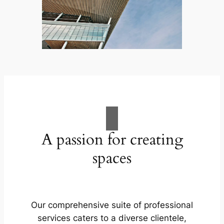
A passion for creating
spaces
Our comprehensive suite of professional
services caters to a diverse clientele,