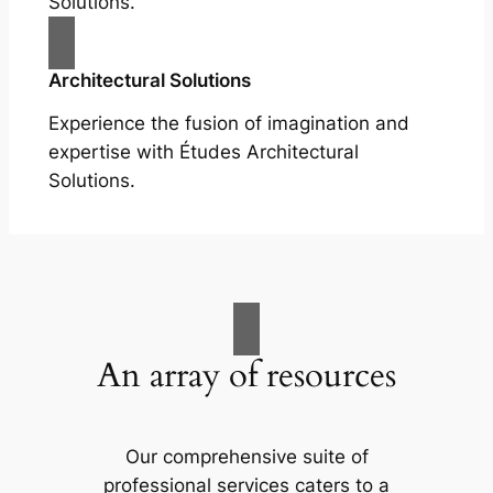
Solutions.
Architectural Solutions
Experience the fusion of imagination and
expertise with Études Architectural
Solutions.
An array of resources
Our comprehensive suite of
professional services caters to a