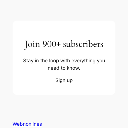
Join 900+ subscribers
Stay in the loop with everything you
need to know.
Sign up
Webnonlines