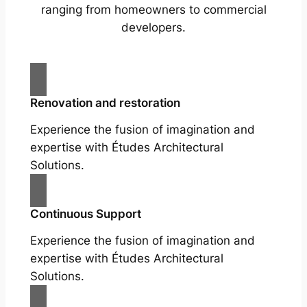
ranging from homeowners to commercial
developers.
Renovation and restoration
Experience the fusion of imagination and
expertise with Études Architectural
Solutions.
Continuous Support
Experience the fusion of imagination and
expertise with Études Architectural
Solutions.