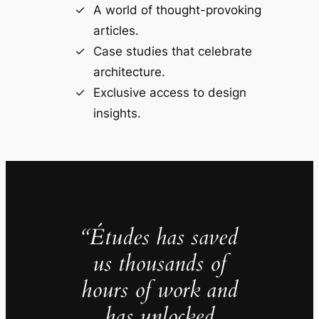
A world of thought-provoking
articles.
Case studies that celebrate
architecture.
Exclusive access to design
insights.
“Études has saved
us thousands of
hours of work and
has unlocked