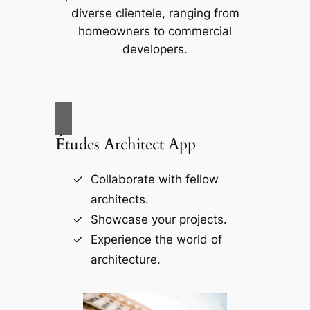
diverse clientele, ranging from
homeowners to commercial
developers.
Études Architect App
Collaborate with fellow
architects.
Showcase your projects.
Experience the world of
architecture.