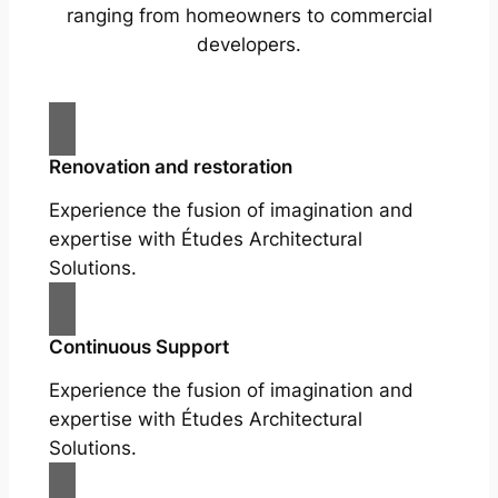
ranging from homeowners to commercial
developers.
Renovation and restoration
Experience the fusion of imagination and
expertise with Études Architectural
Solutions.
Continuous Support
Experience the fusion of imagination and
expertise with Études Architectural
Solutions.