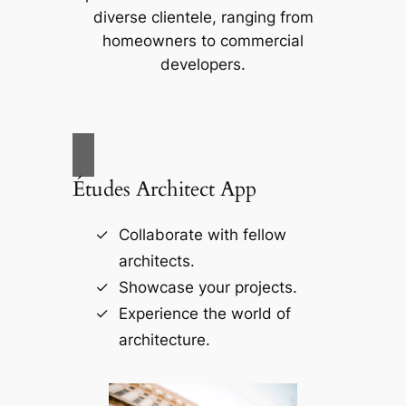
diverse clientele, ranging from
homeowners to commercial
developers.
Études Architect App
Collaborate with fellow
architects.
Showcase your projects.
Experience the world of
architecture.