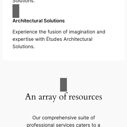
Solutions.
Architectural Solutions
Experience the fusion of imagination and
expertise with Études Architectural
Solutions.
An array of resources
Our comprehensive suite of
professional services caters to a