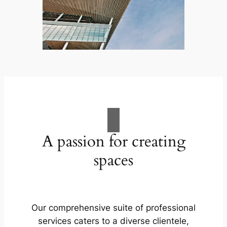
A passion for creating
spaces
Our comprehensive suite of professional
services caters to a diverse clientele,