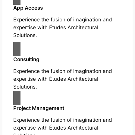
App Access
Experience the fusion of imagination and
expertise with Études Architectural
Solutions.
Consulting
Experience the fusion of imagination and
expertise with Études Architectural
Solutions.
Project Management
Experience the fusion of imagination and
expertise with Études Architectural