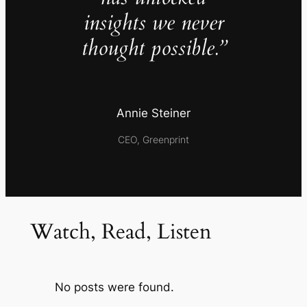
insights we never
thought possible.”
Annie Steiner
CEO, Greenprint
Watch, Read, Listen
No posts were found.