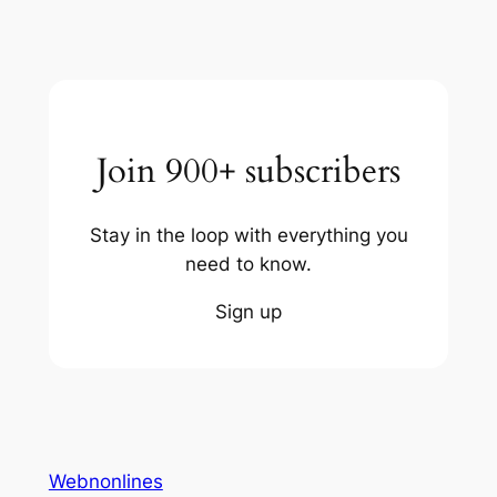
Join 900+ subscribers
Stay in the loop with everything you
need to know.
Sign up
Webnonlines