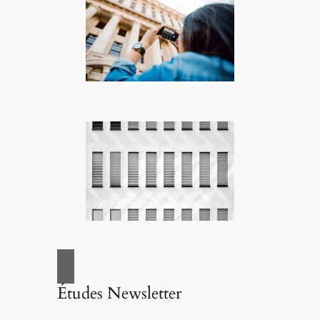
Études Newsletter