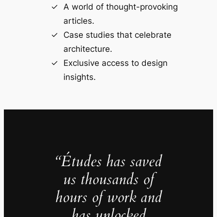
A world of thought-provoking
articles.
Case studies that celebrate
architecture.
Exclusive access to design
insights.
“Études has saved
us thousands of
hours of work and
has unlocked