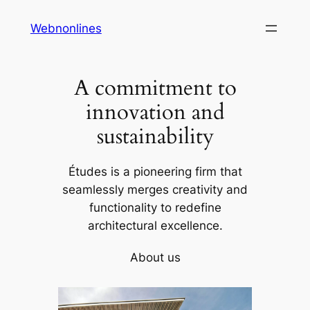
Skip
Webnonlines
to
content
A commitment to
innovation and
sustainability
Études is a pioneering firm that
seamlessly merges creativity and
functionality to redefine
architectural excellence.
About us