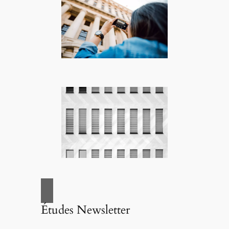
Études Newsletter