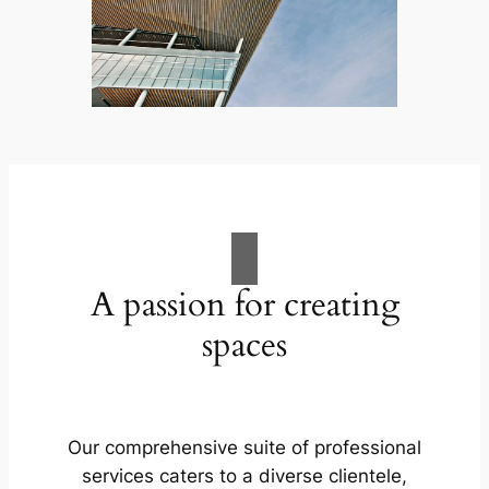
A passion for creating
spaces
Our comprehensive suite of professional
services caters to a diverse clientele,