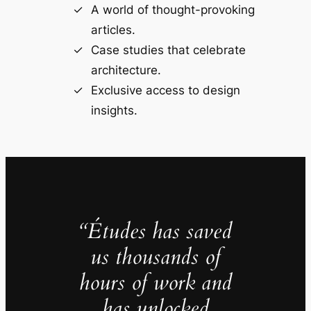
A world of thought-provoking
articles.
Case studies that celebrate
architecture.
Exclusive access to design
insights.
“Études has saved
us thousands of
hours of work and
has unlocked