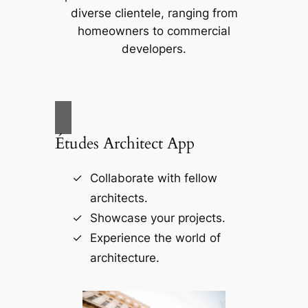
diverse clientele, ranging from
homeowners to commercial
developers.
Études Architect App
Collaborate with fellow
architects.
Showcase your projects.
Experience the world of
architecture.