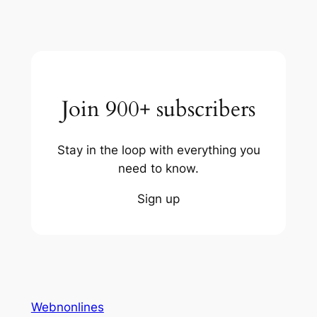
Join 900+ subscribers
Stay in the loop with everything you
need to know.
Sign up
Webnonlines