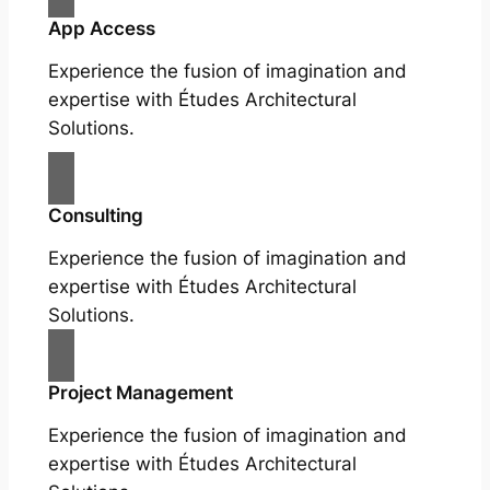
App Access
Experience the fusion of imagination and
expertise with Études Architectural
Solutions.
Consulting
Experience the fusion of imagination and
expertise with Études Architectural
Solutions.
Project Management
Experience the fusion of imagination and
expertise with Études Architectural