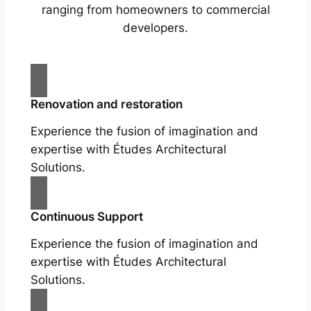
ranging from homeowners to commercial
developers.
Renovation and restoration
Experience the fusion of imagination and
expertise with Études Architectural
Solutions.
Continuous Support
Experience the fusion of imagination and
expertise with Études Architectural
Solutions.