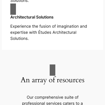
Solutions.
Architectural Solutions
Experience the fusion of imagination and
expertise with Études Architectural
Solutions.
An array of resources
Our comprehensive suite of
professional services caters to a