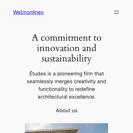
Skip
Webnonlines
to
content
A commitment to
innovation and
sustainability
Études is a pioneering firm that
seamlessly merges creativity and
functionality to redefine
architectural excellence.
About us