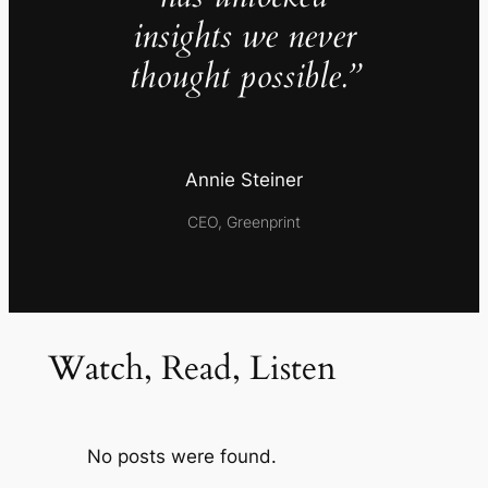
insights we never
thought possible.”
Annie Steiner
CEO, Greenprint
Watch, Read, Listen
No posts were found.