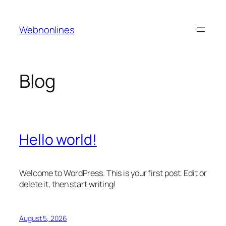
Skip
to
Webnonlines
content
Blog
Hello world!
Welcome to WordPress. This is your first post. Edit or
delete it, then start writing!
August 5, 2026