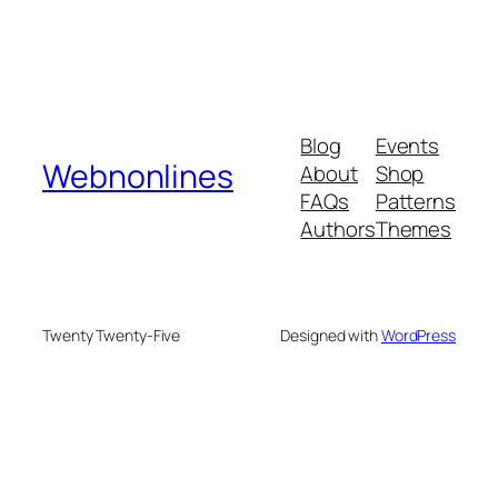
Blog
Events
Webnonlines
About
Shop
FAQs
Patterns
Authors
Themes
Twenty Twenty-Five
Designed with
WordPress