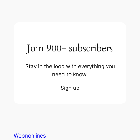
Join 900+ subscribers
Stay in the loop with everything you
need to know.
Sign up
Webnonlines