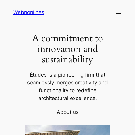
Skip
Webnonlines
to
content
A commitment to
innovation and
sustainability
Études is a pioneering firm that
seamlessly merges creativity and
functionality to redefine
architectural excellence.
About us