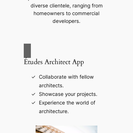
diverse clientele, ranging from
homeowners to commercial
developers.
Études Architect App
Collaborate with fellow
architects.
Showcase your projects.
Experience the world of
architecture.