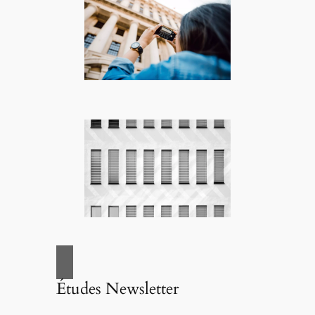
Études Newsletter