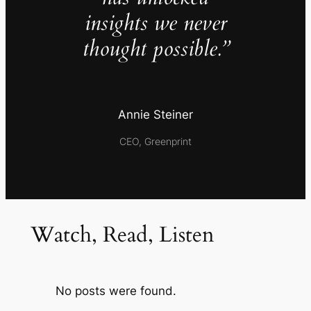
insights we never
thought possible.”
Annie Steiner
CEO, Greenprint
Watch, Read, Listen
No posts were found.