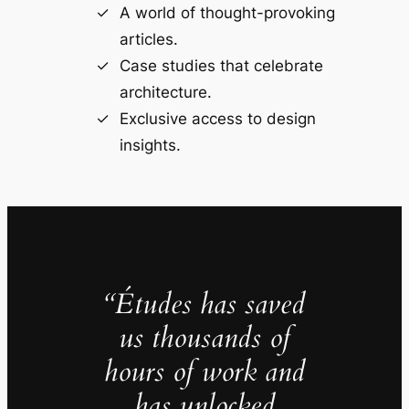
A world of thought-provoking
articles.
Case studies that celebrate
architecture.
Exclusive access to design
insights.
“Études has saved
us thousands of
hours of work and
has unlocked