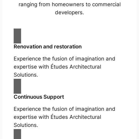
ranging from homeowners to commercial
developers.
Renovation and restoration
Experience the fusion of imagination and
expertise with Études Architectural
Solutions.
Continuous Support
Experience the fusion of imagination and
expertise with Études Architectural
Solutions.