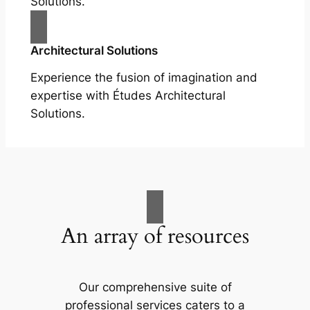
Solutions.
Architectural Solutions
Experience the fusion of imagination and
expertise with Études Architectural
Solutions.
An array of resources
Our comprehensive suite of
professional services caters to a