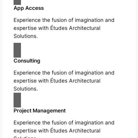
App Access
Experience the fusion of imagination and
expertise with Études Architectural
Solutions.
Consulting
Experience the fusion of imagination and
expertise with Études Architectural
Solutions.
Project Management
Experience the fusion of imagination and
expertise with Études Architectural