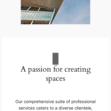
A passion for creating
spaces
Our comprehensive suite of professional
services caters to a diverse clientele,