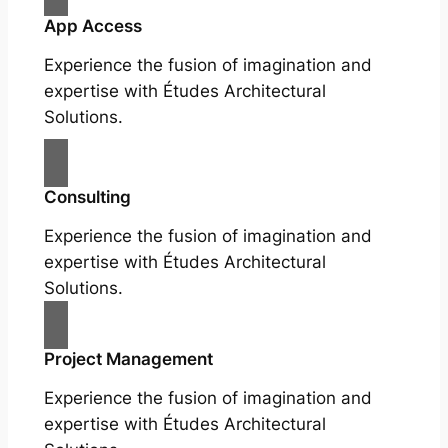
App Access
Experience the fusion of imagination and
expertise with Études Architectural
Solutions.
Consulting
Experience the fusion of imagination and
expertise with Études Architectural
Solutions.
Project Management
Experience the fusion of imagination and
expertise with Études Architectural