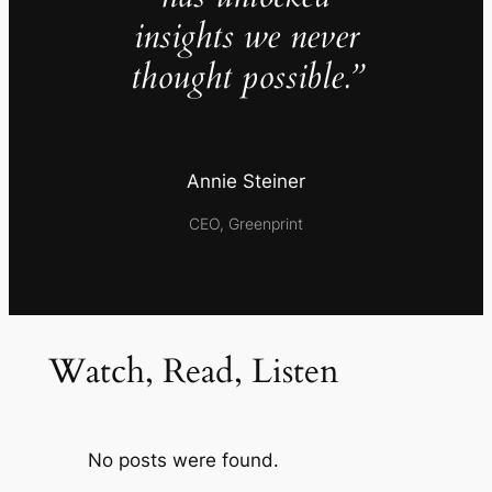
insights we never
thought possible.”
Annie Steiner
CEO, Greenprint
Watch, Read, Listen
No posts were found.