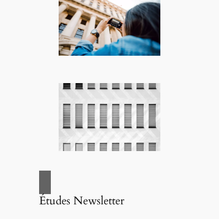
Études Newsletter