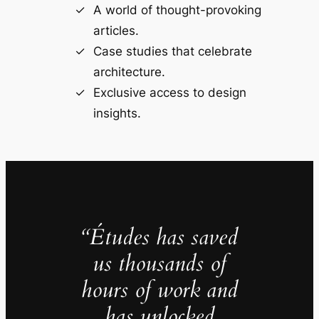
A world of thought-provoking
articles.
Case studies that celebrate
architecture.
Exclusive access to design
insights.
“Études has saved
us thousands of
hours of work and
has unlocked