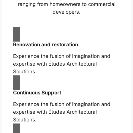
ranging from homeowners to commercial
developers.
Renovation and restoration
Experience the fusion of imagination and
expertise with Études Architectural
Solutions.
Continuous Support
Experience the fusion of imagination and
expertise with Études Architectural
Solutions.