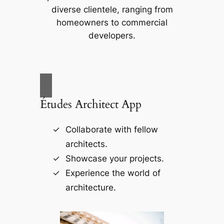
diverse clientele, ranging from
homeowners to commercial
developers.
Études Architect App
Collaborate with fellow
architects.
Showcase your projects.
Experience the world of
architecture.