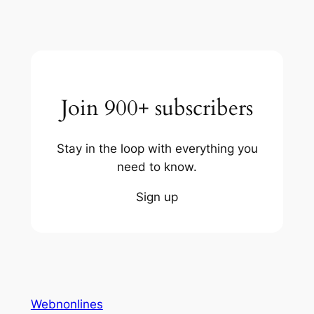
Join 900+ subscribers
Stay in the loop with everything you
need to know.
Sign up
Webnonlines