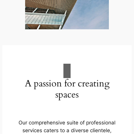
A passion for creating
spaces
Our comprehensive suite of professional
services caters to a diverse clientele,