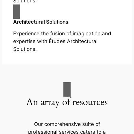
Solutions.
Architectural Solutions
Experience the fusion of imagination and
expertise with Études Architectural
Solutions.
An array of resources
Our comprehensive suite of
professional services caters to a