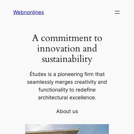
Skip
Webnonlines
to
content
A commitment to
innovation and
sustainability
Études is a pioneering firm that
seamlessly merges creativity and
functionality to redefine
architectural excellence.
About us