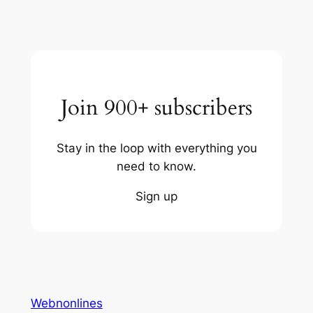
Join 900+ subscribers
Stay in the loop with everything you
need to know.
Sign up
Webnonlines