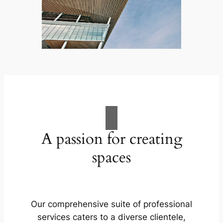
A passion for creating
spaces
Our comprehensive suite of professional
services caters to a diverse clientele,