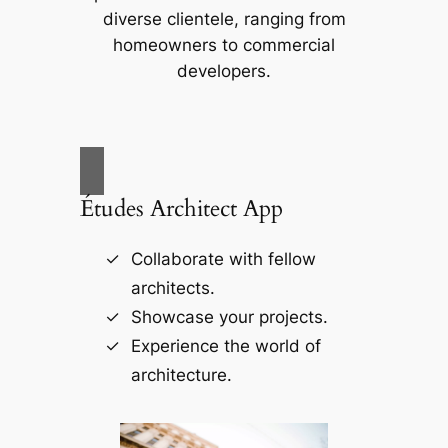
diverse clientele, ranging from
homeowners to commercial
developers.
Études Architect App
Collaborate with fellow
architects.
Showcase your projects.
Experience the world of
architecture.