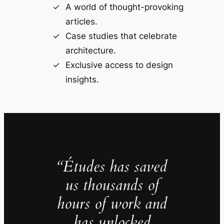
A world of thought-provoking
articles.
Case studies that celebrate
architecture.
Exclusive access to design
insights.
“Études has saved
us thousands of
hours of work and
has unlocked