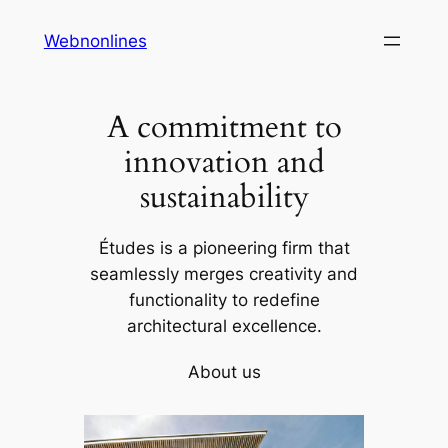
Skip
Webnonlines
to
content
A commitment to
innovation and
sustainability
Études is a pioneering firm that
seamlessly merges creativity and
functionality to redefine
architectural excellence.
About us