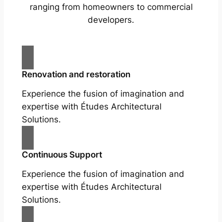
ranging from homeowners to commercial
developers.
Renovation and restoration
Experience the fusion of imagination and
expertise with Études Architectural
Solutions.
Continuous Support
Experience the fusion of imagination and
expertise with Études Architectural
Solutions.