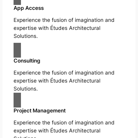
App Access
Experience the fusion of imagination and
expertise with Études Architectural
Solutions.
Consulting
Experience the fusion of imagination and
expertise with Études Architectural
Solutions.
Project Management
Experience the fusion of imagination and
expertise with Études Architectural