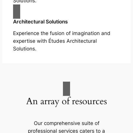
Solutions.
Architectural Solutions
Experience the fusion of imagination and
expertise with Études Architectural
Solutions.
An array of resources
Our comprehensive suite of
professional services caters to a