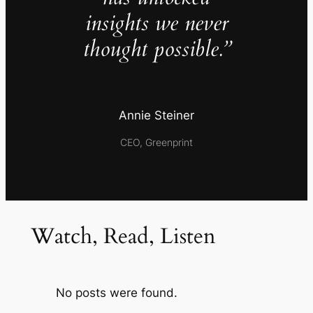
insights we never
thought possible.”
Annie Steiner
CEO, Greenprint
Watch, Read, Listen
No posts were found.