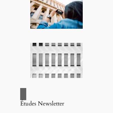
Études Newsletter