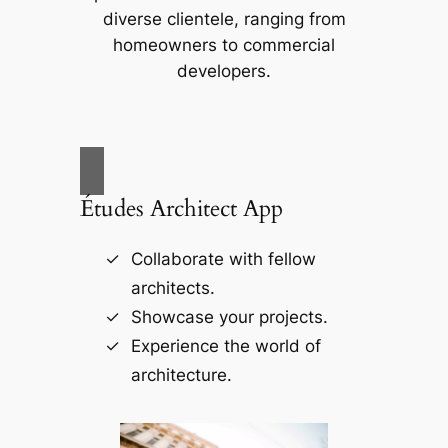
diverse clientele, ranging from
homeowners to commercial
developers.
Études Architect App
Collaborate with fellow
architects.
Showcase your projects.
Experience the world of
architecture.