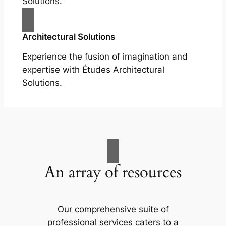
Solutions.
Architectural Solutions
Experience the fusion of imagination and
expertise with Études Architectural
Solutions.
An array of resources
Our comprehensive suite of
professional services caters to a