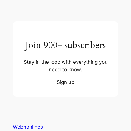
Join 900+ subscribers
Stay in the loop with everything you
need to know.
Sign up
Webnonlines