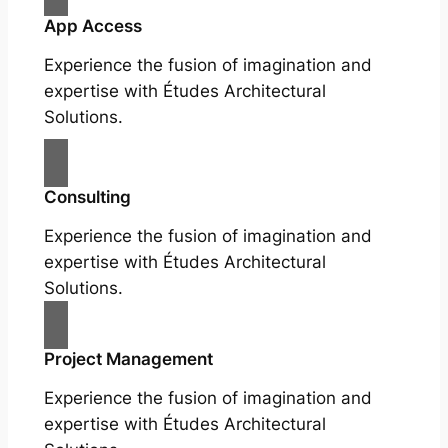
App Access
Experience the fusion of imagination and
expertise with Études Architectural
Solutions.
Consulting
Experience the fusion of imagination and
expertise with Études Architectural
Solutions.
Project Management
Experience the fusion of imagination and
expertise with Études Architectural