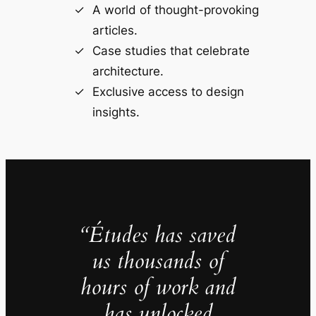
A world of thought-provoking
articles.
Case studies that celebrate
architecture.
Exclusive access to design
insights.
“Études has saved
us thousands of
hours of work and
has unlocked