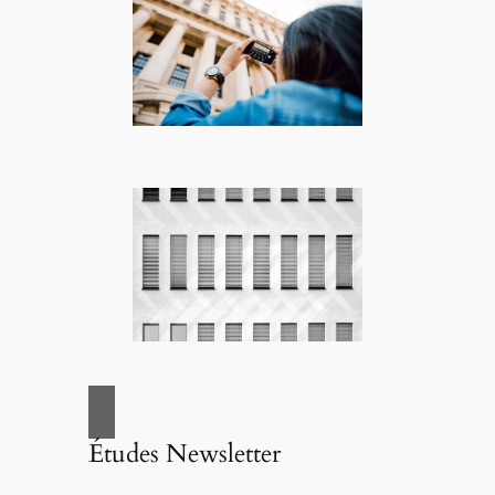
Études Newsletter