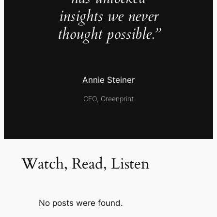
insights we never
thought possible.”
Annie Steiner
CEO, Greenprint
Watch, Read, Listen
No posts were found.