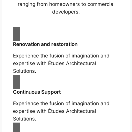
ranging from homeowners to commercial
developers.
Renovation and restoration
Experience the fusion of imagination and
expertise with Études Architectural
Solutions.
Continuous Support
Experience the fusion of imagination and
expertise with Études Architectural
Solutions.