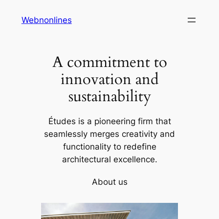
Skip
Webnonlines
to
content
A commitment to
innovation and
sustainability
Études is a pioneering firm that
seamlessly merges creativity and
functionality to redefine
architectural excellence.
About us