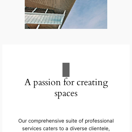
A passion for creating
spaces
Our comprehensive suite of professional
services caters to a diverse clientele,