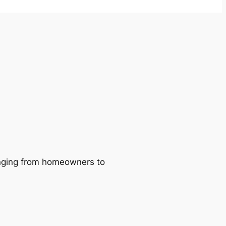
ranging from homeowners to