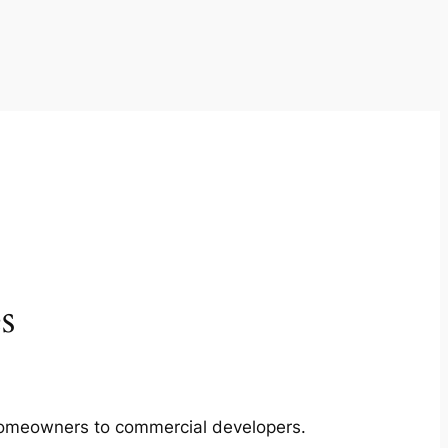
s
m homeowners to commercial developers.