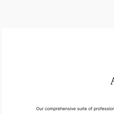
Our comprehensive suite of profession