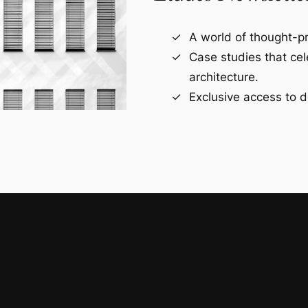
A world of thought-pr
Case studies that ce
architecture.
Exclusive access to d