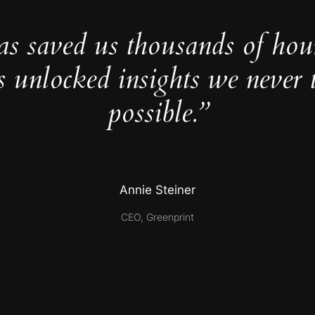
as saved us thousands of hou
s unlocked insights we never 
possible.”
Annie Steiner
CEO, Greenprint