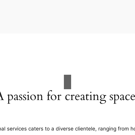
A passion for creating space
al services caters to a diverse clientele, ranging fro