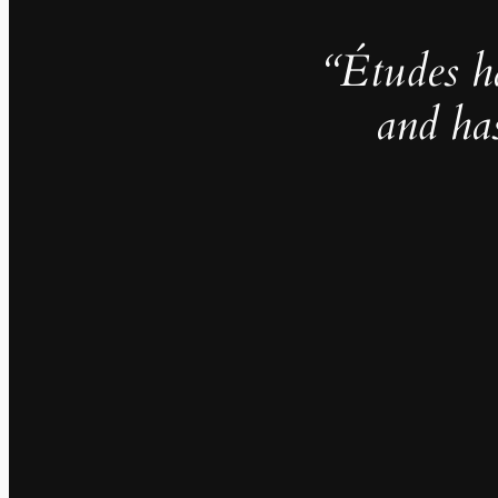
“Études h
and ha