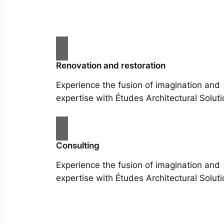
Renovation and restoration
Experience the fusion of imagination and
expertise with Études Architectural Soluti
Consulting
Experience the fusion of imagination and
expertise with Études Architectural Soluti