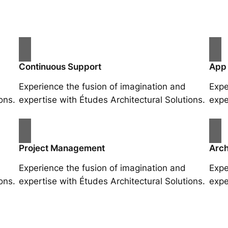
Continuous Support
App
Experience the fusion of imagination and
Expe
ons.
expertise with Études Architectural Solutions.
expe
Project Management
Arch
Experience the fusion of imagination and
Expe
ons.
expertise with Études Architectural Solutions.
expe