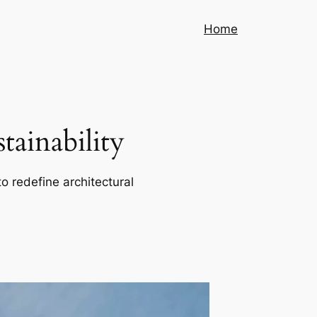
Home
ainability
o redefine architectural