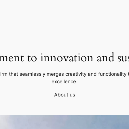
ent to innovation and sust
firm that seamlessly merges creativity and functionality t
excellence.
About us