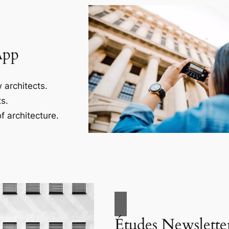
App
 architects.
s.
f architecture.
Études Newslette