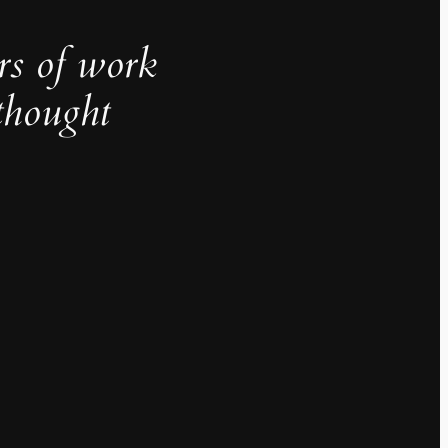
rs of work
thought