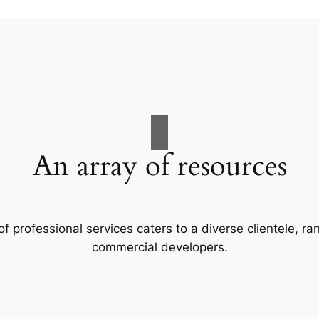
An array of resources
f professional services caters to a diverse clientele, 
commercial developers.