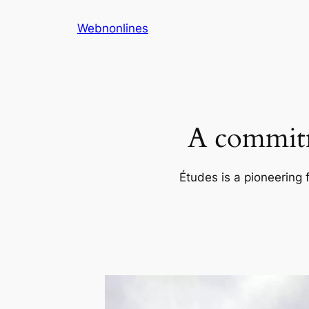
Skip
Webnonlines
to
content
A commitm
Études is a pioneering 