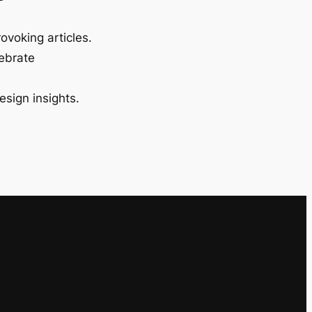
ovoking articles.
lebrate
esign insights.