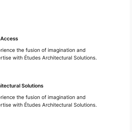
 Access
rience the fusion of imagination and
rtise with Études Architectural Solutions.
itectural Solutions
rience the fusion of imagination and
rtise with Études Architectural Solutions.