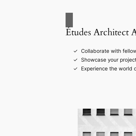
Études Architect 
Collaborate with fellow
Showcase your project
Experience the world o