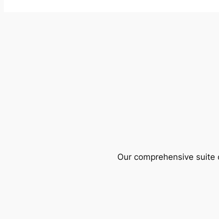
Our comprehensive suite o