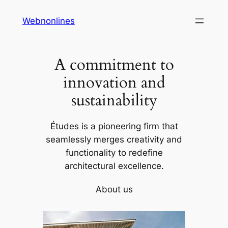
Skip
Webnonlines
to
content
A commitment to
innovation and
sustainability
Études is a pioneering firm that
seamlessly merges creativity and
functionality to redefine
architectural excellence.
About us