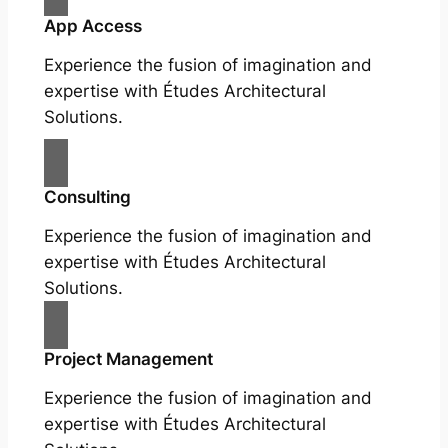
App Access
Experience the fusion of imagination and
expertise with Études Architectural
Solutions.
Consulting
Experience the fusion of imagination and
expertise with Études Architectural
Solutions.
Project Management
Experience the fusion of imagination and
expertise with Études Architectural