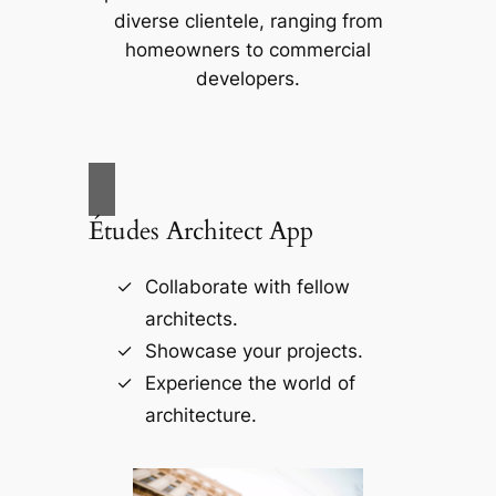
diverse clientele, ranging from
homeowners to commercial
developers.
Études Architect App
Collaborate with fellow
architects.
Showcase your projects.
Experience the world of
architecture.