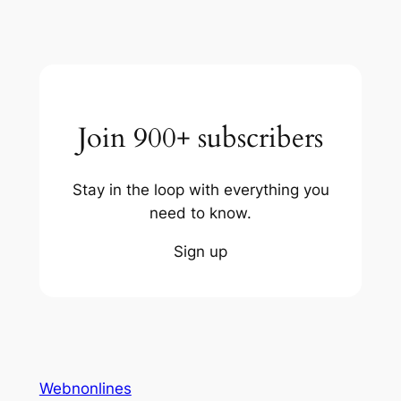
Join 900+ subscribers
Stay in the loop with everything you
need to know.
Sign up
Webnonlines