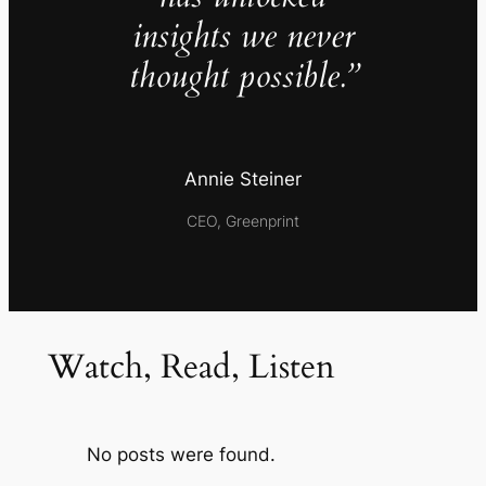
insights we never
thought possible.”
Annie Steiner
CEO, Greenprint
Watch, Read, Listen
No posts were found.