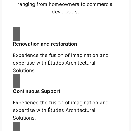
ranging from homeowners to commercial
developers.
Renovation and restoration
Experience the fusion of imagination and
expertise with Études Architectural
Solutions.
Continuous Support
Experience the fusion of imagination and
expertise with Études Architectural
Solutions.