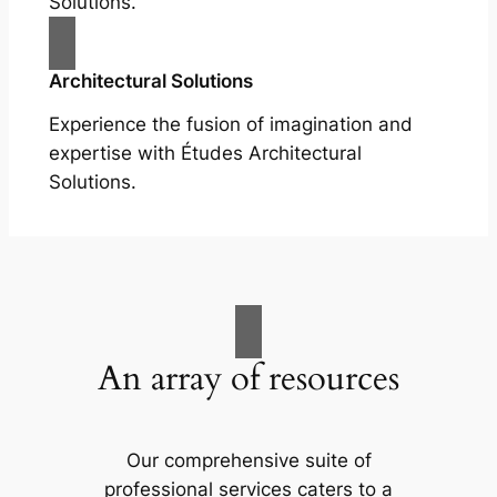
Solutions.
Architectural Solutions
Experience the fusion of imagination and
expertise with Études Architectural
Solutions.
An array of resources
Our comprehensive suite of
professional services caters to a