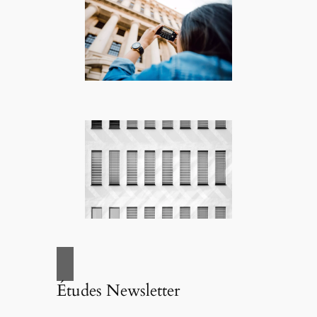
Études Newsletter