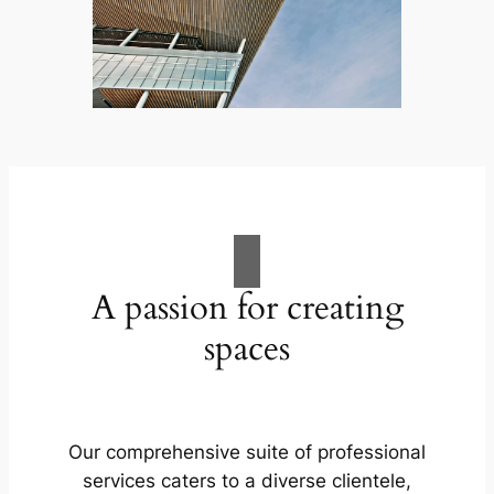
A passion for creating
spaces
Our comprehensive suite of professional
services caters to a diverse clientele,