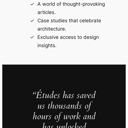
A world of thought-provoking
articles.
Case studies that celebrate
architecture.
Exclusive access to design
insights.
“Études has saved
us thousands of
hours of work and
has unlocked