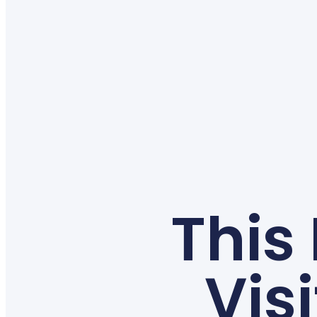
This
Vis