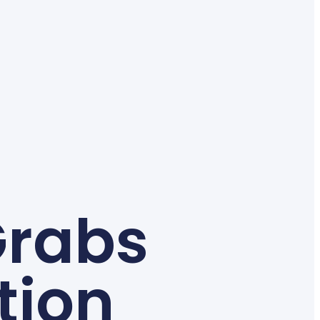
Grabs
tion