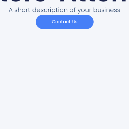
A short description of your business
Contact Us