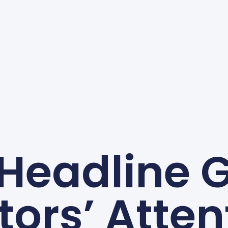
 Headline 
itors’ Atten