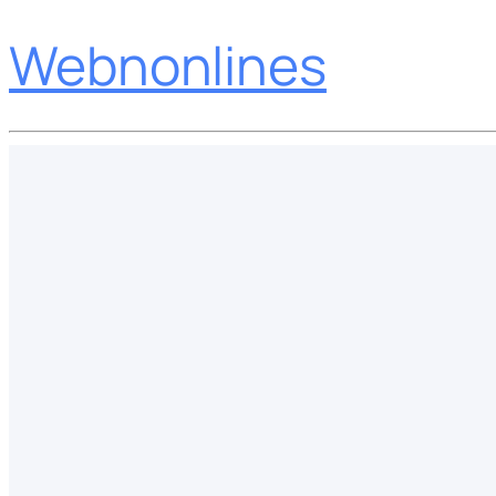
Webnonlines