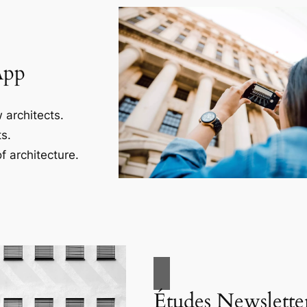
App
 architects.
s.
f architecture.
Études Newslette