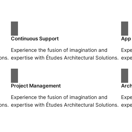
Continuous Support
App
Experience the fusion of imagination and
Expe
ons.
expertise with Études Architectural Solutions.
expe
Project Management
Arch
Experience the fusion of imagination and
Expe
ons.
expertise with Études Architectural Solutions.
expe