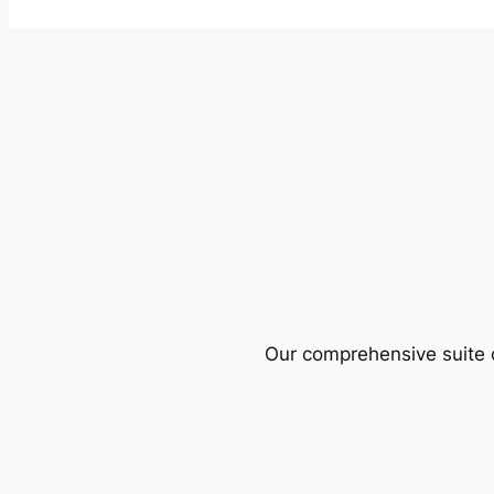
Our comprehensive suite o