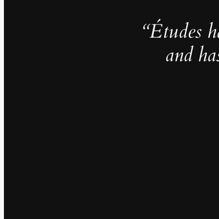
“Études h
and ha