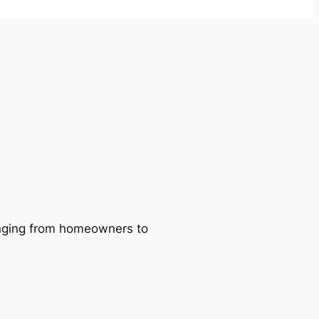
ranging from homeowners to