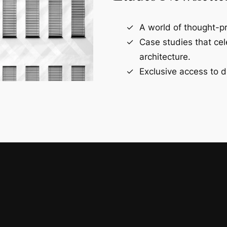
A world of thought-pr
Case studies that ce
architecture.
Exclusive access to d