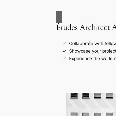
Études Architect 
Collaborate with fellow
Showcase your project
Experience the world o