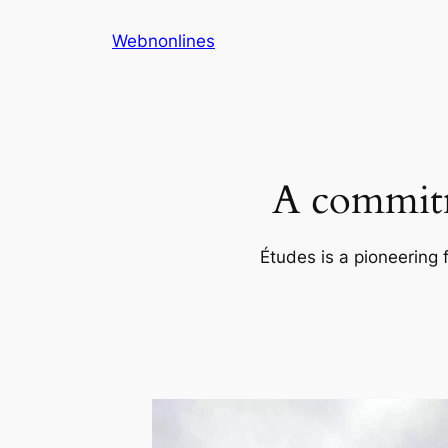
Skip
Webnonlines
to
content
A commitm
Études is a pioneering 