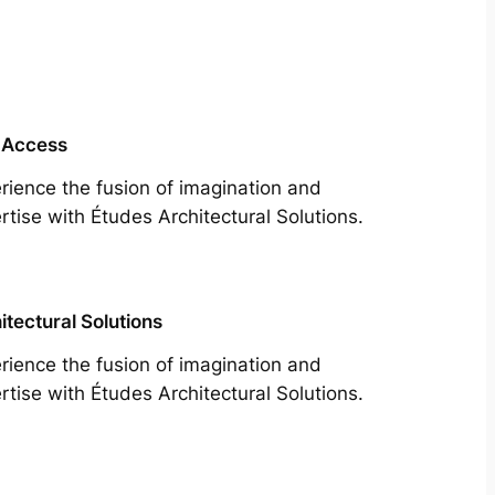
 Access
rience the fusion of imagination and
rtise with Études Architectural Solutions.
itectural Solutions
rience the fusion of imagination and
rtise with Études Architectural Solutions.