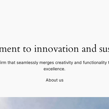
ent to innovation and sust
firm that seamlessly merges creativity and functionality t
excellence.
About us