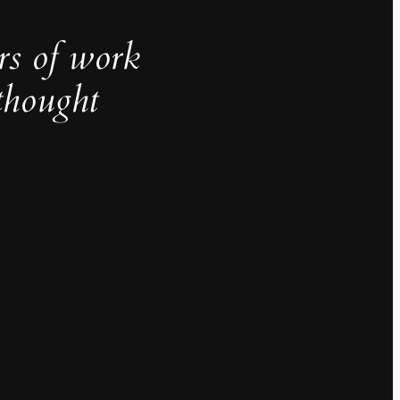
rs of work
thought