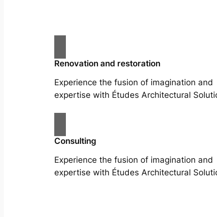
Renovation and restoration
Experience the fusion of imagination and
expertise with Études Architectural Soluti
Consulting
Experience the fusion of imagination and
expertise with Études Architectural Soluti