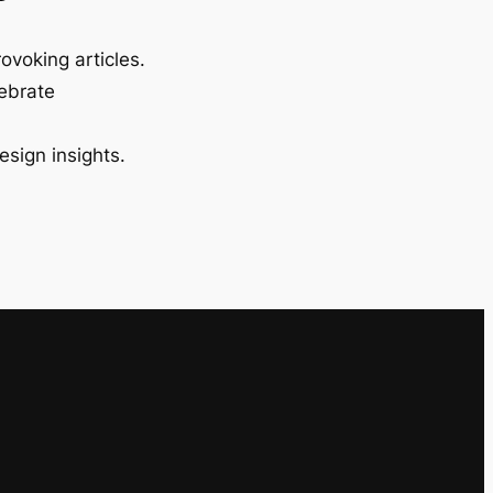
ovoking articles.
lebrate
esign insights.