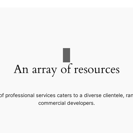
An array of resources
f professional services caters to a diverse clientele, 
commercial developers.