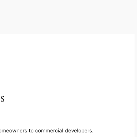
s
m homeowners to commercial developers.