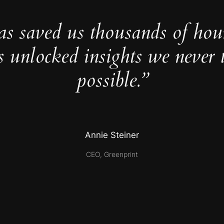
as saved us thousands of hou
s unlocked insights we never 
possible.”
Annie Steiner
CEO, Greenprint