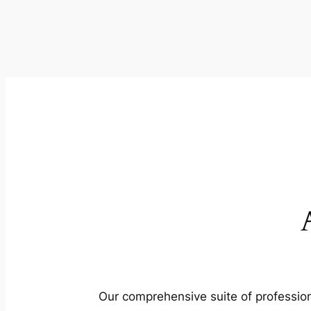
Our comprehensive suite of profession