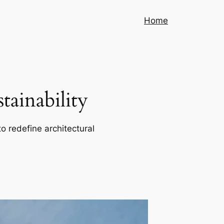
Home
ainability
o redefine architectural