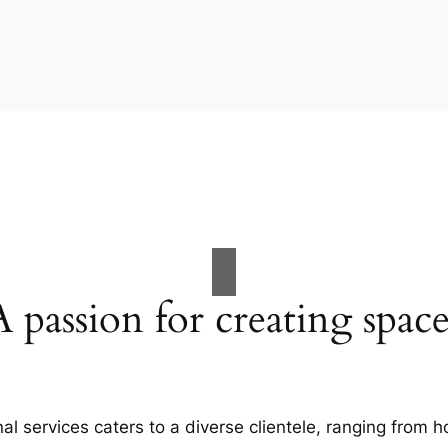
A passion for creating space
al services caters to a diverse clientele, ranging fro