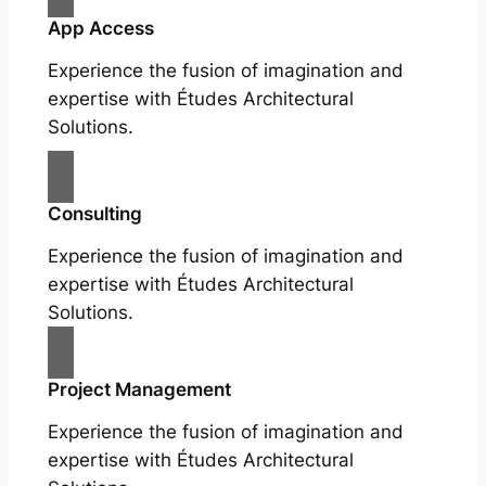
App Access
Experience the fusion of imagination and
expertise with Études Architectural
Solutions.
Consulting
Experience the fusion of imagination and
expertise with Études Architectural
Solutions.
Project Management
Experience the fusion of imagination and
expertise with Études Architectural