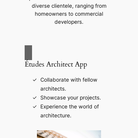
diverse clientele, ranging from
homeowners to commercial
developers.
Études Architect App
Collaborate with fellow
architects.
Showcase your projects.
Experience the world of
architecture.