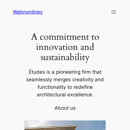
Skip
Webnonlines
to
content
A commitment to
innovation and
sustainability
Études is a pioneering firm that
seamlessly merges creativity and
functionality to redefine
architectural excellence.
About us