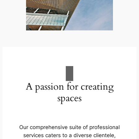
A passion for creating
spaces
Our comprehensive suite of professional
services caters to a diverse clientele,