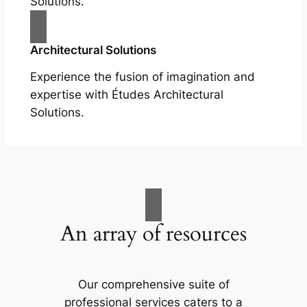
Solutions.
Architectural Solutions
Experience the fusion of imagination and
expertise with Études Architectural
Solutions.
An array of resources
Our comprehensive suite of
professional services caters to a