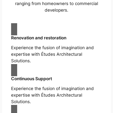
ranging from homeowners to commercial
developers.
Renovation and restoration
Experience the fusion of imagination and
expertise with Études Architectural
Solutions.
Continuous Support
Experience the fusion of imagination and
expertise with Études Architectural
Solutions.