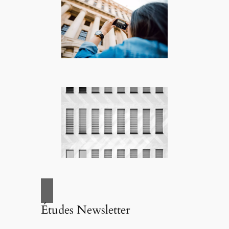
Études Newsletter