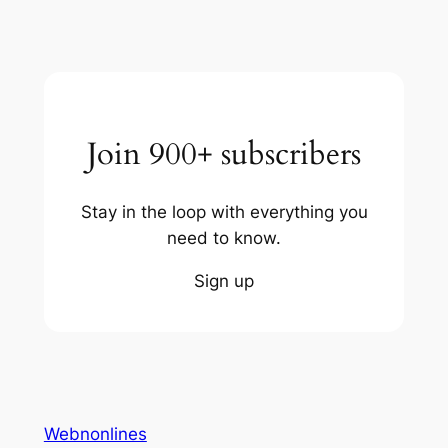
Join 900+ subscribers
Stay in the loop with everything you
need to know.
Sign up
Webnonlines