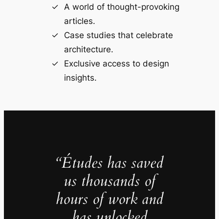
A world of thought-provoking
articles.
Case studies that celebrate
architecture.
Exclusive access to design
insights.
“Études has saved
us thousands of
hours of work and
has unlocked