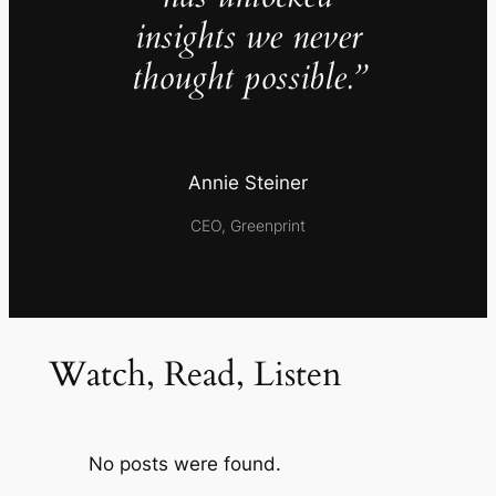
insights we never
thought possible.”
Annie Steiner
CEO, Greenprint
Watch, Read, Listen
No posts were found.