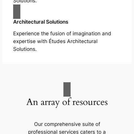
Solutions.
Architectural Solutions
Experience the fusion of imagination and
expertise with Études Architectural
Solutions.
An array of resources
Our comprehensive suite of
professional services caters to a