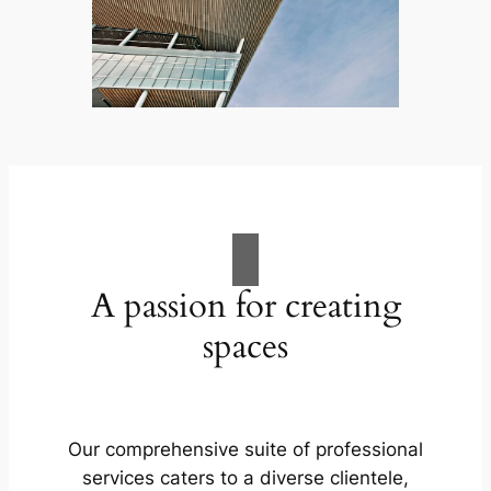
A passion for creating
spaces
Our comprehensive suite of professional
services caters to a diverse clientele,