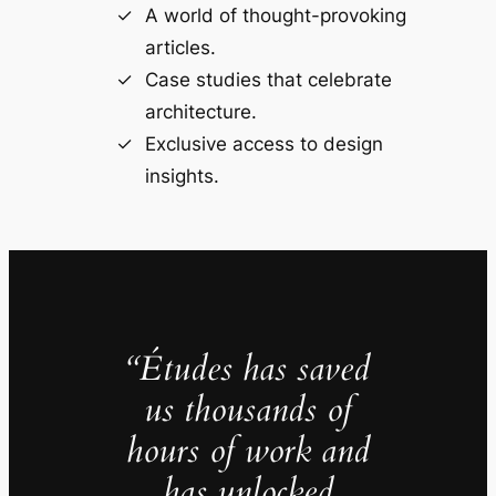
A world of thought-provoking
articles.
Case studies that celebrate
architecture.
Exclusive access to design
insights.
“Études has saved
us thousands of
hours of work and
has unlocked