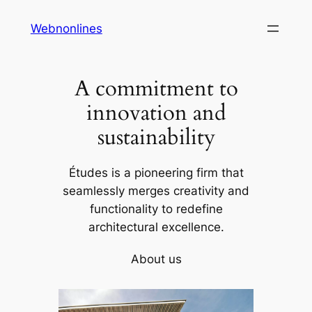
Skip
Webnonlines
to
content
A commitment to
innovation and
sustainability
Études is a pioneering firm that
seamlessly merges creativity and
functionality to redefine
architectural excellence.
About us