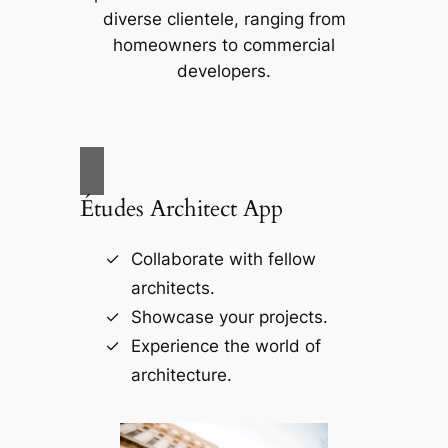
diverse clientele, ranging from
homeowners to commercial
developers.
Études Architect App
Collaborate with fellow
architects.
Showcase your projects.
Experience the world of
architecture.