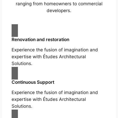
ranging from homeowners to commercial
developers.
Renovation and restoration
Experience the fusion of imagination and
expertise with Études Architectural
Solutions.
Continuous Support
Experience the fusion of imagination and
expertise with Études Architectural
Solutions.