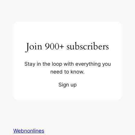
Join 900+ subscribers
Stay in the loop with everything you
need to know.
Sign up
Webnonlines