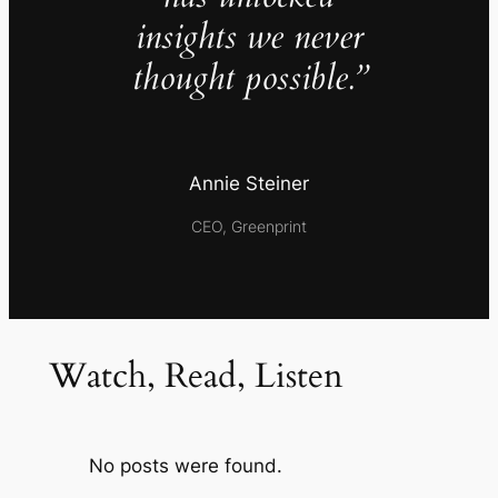
insights we never
thought possible.”
Annie Steiner
CEO, Greenprint
Watch, Read, Listen
No posts were found.