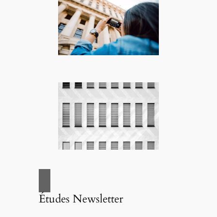
Études Newsletter