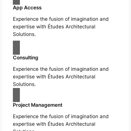
App Access
Experience the fusion of imagination and
expertise with Études Architectural
Solutions.
Consulting
Experience the fusion of imagination and
expertise with Études Architectural
Solutions.
Project Management
Experience the fusion of imagination and
expertise with Études Architectural