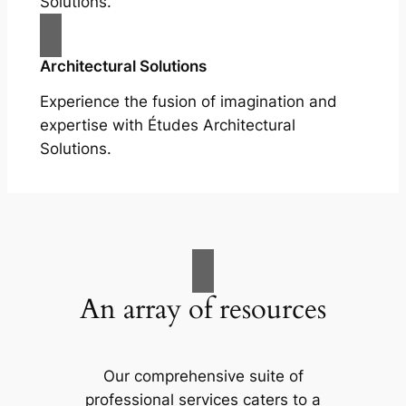
Solutions.
Architectural Solutions
Experience the fusion of imagination and
expertise with Études Architectural
Solutions.
An array of resources
Our comprehensive suite of
professional services caters to a