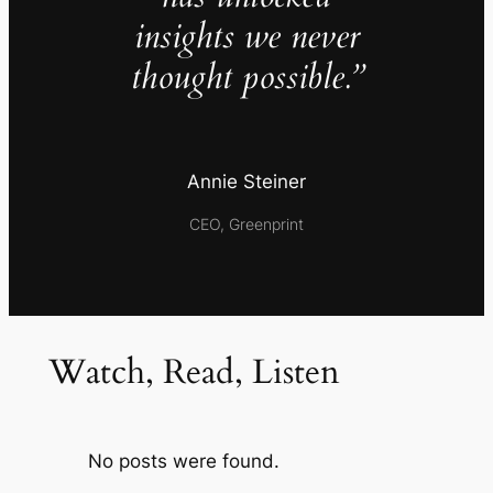
insights we never
thought possible.”
Annie Steiner
CEO, Greenprint
Watch, Read, Listen
No posts were found.