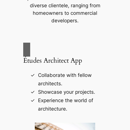
diverse clientele, ranging from
homeowners to commercial
developers.
Études Architect App
Collaborate with fellow
architects.
Showcase your projects.
Experience the world of
architecture.