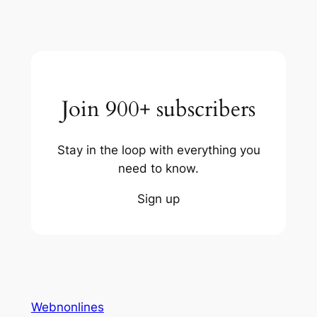
Join 900+ subscribers
Stay in the loop with everything you
need to know.
Sign up
Webnonlines