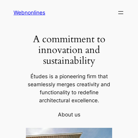
Skip
Webnonlines
to
content
A commitment to
innovation and
sustainability
Études is a pioneering firm that
seamlessly merges creativity and
functionality to redefine
architectural excellence.
About us