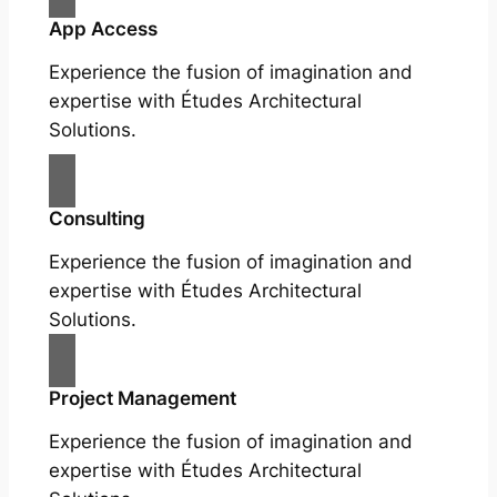
App Access
Experience the fusion of imagination and
expertise with Études Architectural
Solutions.
Consulting
Experience the fusion of imagination and
expertise with Études Architectural
Solutions.
Project Management
Experience the fusion of imagination and
expertise with Études Architectural