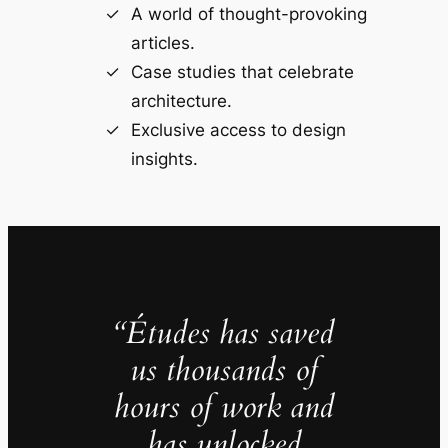
A world of thought-provoking
articles.
Case studies that celebrate
architecture.
Exclusive access to design
insights.
“Études has saved
us thousands of
hours of work and
has unlocked