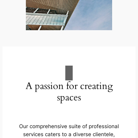
A passion for creating
spaces
Our comprehensive suite of professional
services caters to a diverse clientele,