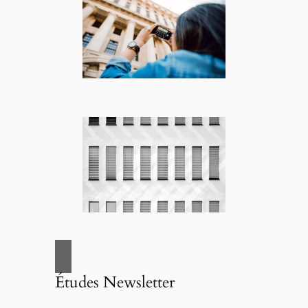
Études Newsletter