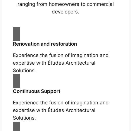
ranging from homeowners to commercial
developers.
Renovation and restoration
Experience the fusion of imagination and
expertise with Études Architectural
Solutions.
Continuous Support
Experience the fusion of imagination and
expertise with Études Architectural
Solutions.