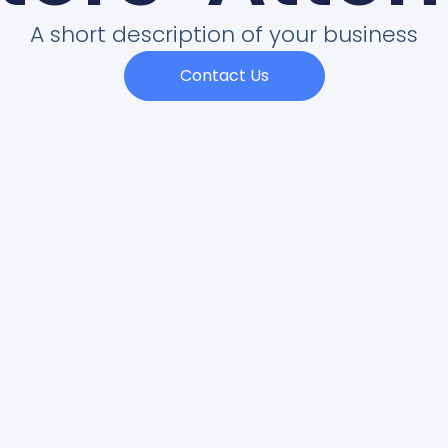
A short description of your business
Contact Us