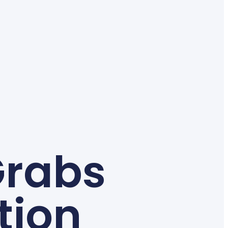
Grabs
tion