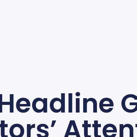
 Headline 
itors’ Atten