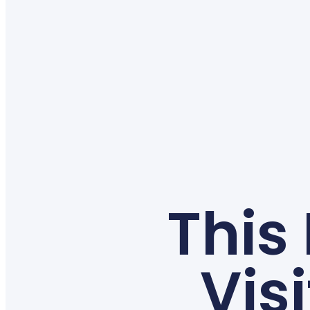
This
Vis