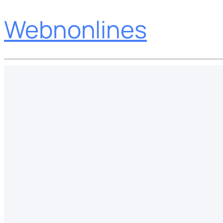
Webnonlines