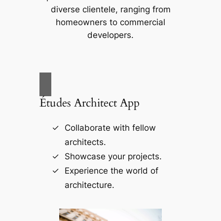
diverse clientele, ranging from
homeowners to commercial
developers.
Études Architect App
Collaborate with fellow
architects.
Showcase your projects.
Experience the world of
architecture.