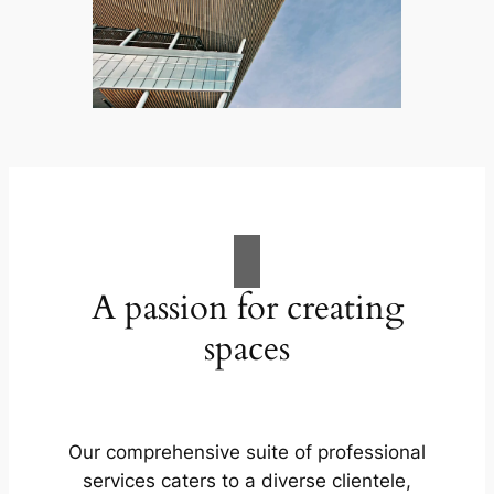
A passion for creating
spaces
Our comprehensive suite of professional
services caters to a diverse clientele,