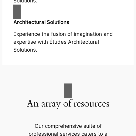
Solutions.
Architectural Solutions
Experience the fusion of imagination and
expertise with Études Architectural
Solutions.
An array of resources
Our comprehensive suite of
professional services caters to a