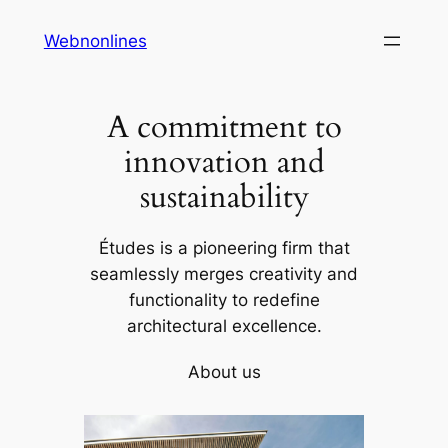
Skip
Webnonlines
to
content
A commitment to
innovation and
sustainability
Études is a pioneering firm that
seamlessly merges creativity and
functionality to redefine
architectural excellence.
About us