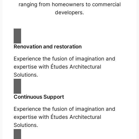
ranging from homeowners to commercial
developers.
Renovation and restoration
Experience the fusion of imagination and
expertise with Études Architectural
Solutions.
Continuous Support
Experience the fusion of imagination and
expertise with Études Architectural
Solutions.