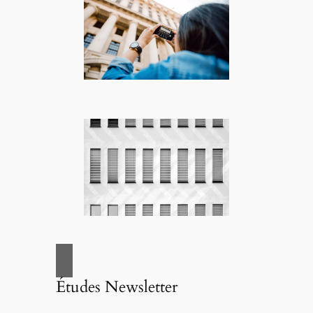
Études Newsletter