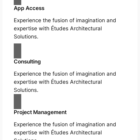
App Access
Experience the fusion of imagination and
expertise with Études Architectural
Solutions.
Consulting
Experience the fusion of imagination and
expertise with Études Architectural
Solutions.
Project Management
Experience the fusion of imagination and
expertise with Études Architectural