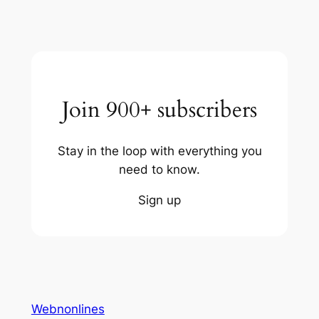
Join 900+ subscribers
Stay in the loop with everything you
need to know.
Sign up
Webnonlines