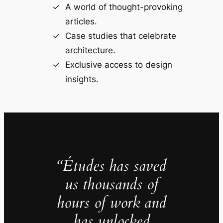
A world of thought-provoking
articles.
Case studies that celebrate
architecture.
Exclusive access to design
insights.
“Études has saved
us thousands of
hours of work and
has unlocked