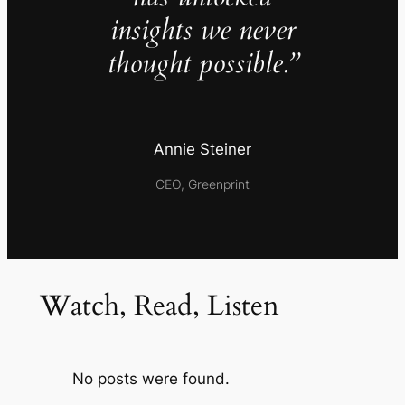
insights we never
thought possible.”
Annie Steiner
CEO, Greenprint
Watch, Read, Listen
No posts were found.